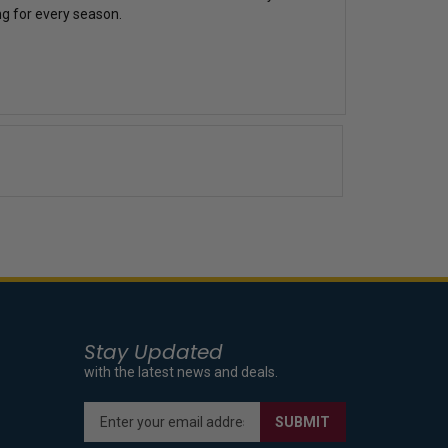
ing for every season.
Stay Updated
with the latest news and deals.
Enter
SUBMIT
your