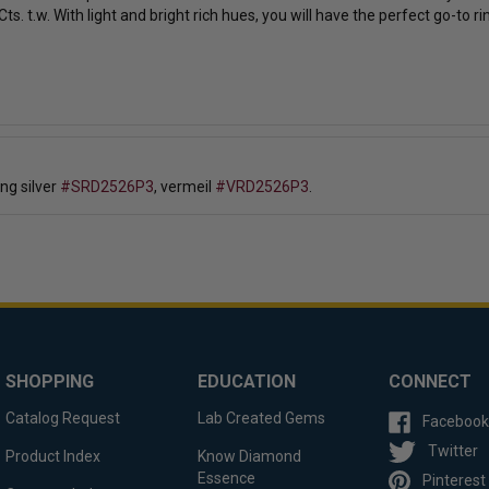
ts. t.w.
With light and bright rich hues, you will have the perfect go-to r
ing silver
#SRD2526P3
, vermeil
#VRD2526P3
.
SHOPPING
EDUCATION
CONNECT
Catalog Request
Lab Created Gems
Facebook
Twitter
Product Index
Know Diamond
Essence
Pinterest