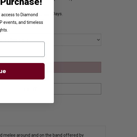
 Purchase!
y Ships in 8 to 10 Business Days.
ve access to Diamond
VIP events, and timeless
ghts.
ue
ound melee around and on the band offered by