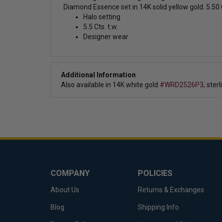
Diamond Essence set in 14K solid yellow gold. 5.50 C
Halo setting
5.5 Cts. t.w.
Designer wear
Additional Information
Also available in
14K white gold
#WRD2526P3,
sterl
COMPANY
POLICIES
About Us
Returns & Exchanges
Blog
Shipping Info