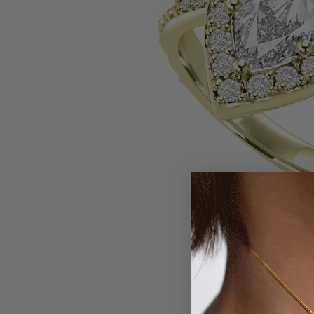
Larger