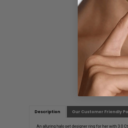
Description
Our Customer Friendly Po
An alluring halo set designer ring for her with 3.0