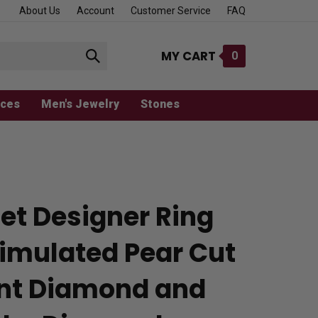
About Us
Account
Customer Service
FAQ
MY CART
0
Submit
search
aces
Men's Jewelry
Stones
et Designer Ring
Simulated Pear Cut
iant Diamond and