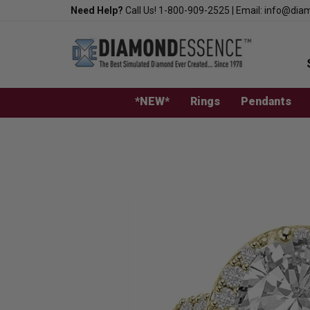
Skip
Need Help?
Call Us!
1-800-909-2525
|
Email:
info@dia
to
content
*NEW*
Rings
Pendants