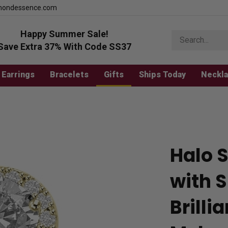
mondessence.com
Happy Summer Sale!
Search
store
Save Extra 37% With Code SS37
Earrings
Bracelets
Gifts
Ships Today
Neckl
Halo S
with 
Brill