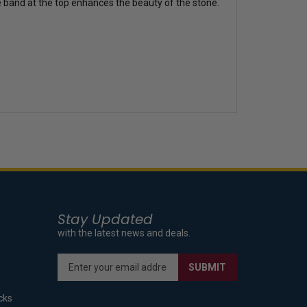
he band at the top enhances the beauty of the stone.
Stay Updated
with the latest news and deals.
Enter
SUBMIT
your
email
cks
address