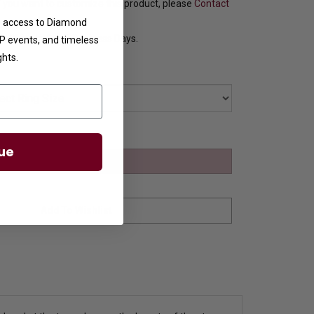
f you want to customize this product, please
Contact
ve access to Diamond
y Ships in 1 to 2 Business Days.
VIP events, and timeless
ghts.
ue