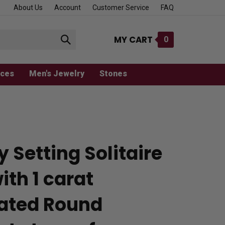
About Us
Account
Customer Service
FAQ
MY CART
0
Submit
search
aces
Men's Jewelry
Stones
y Setting Solitaire
ith 1 carat
ated Round