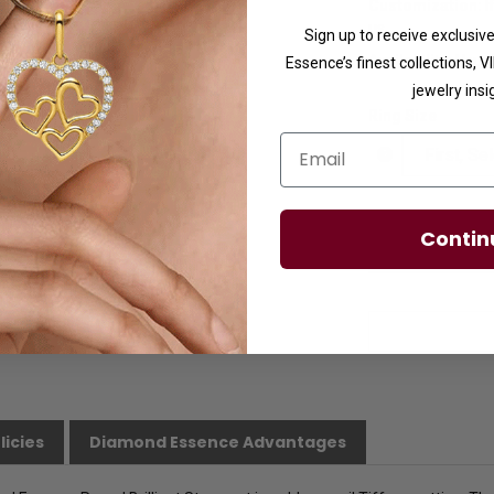
Customization:
I
us.
Sign up to receive exclusi
Availability:
Usuall
Essence’s finest collections, 
jewelry insi
Ring Size
Email
Contin
licies
Diamond Essence Advantages