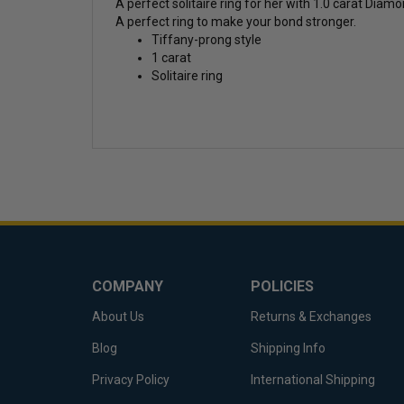
A perfect solitaire ring for her with 1.0 carat Dia
A perfect ring to make your bond stronger.
Tiffany-prong style
1 carat
Solitaire ring
COMPANY
POLICIES
About Us
Returns & Exchanges
Blog
Shipping Info
Privacy Policy
International Shipping