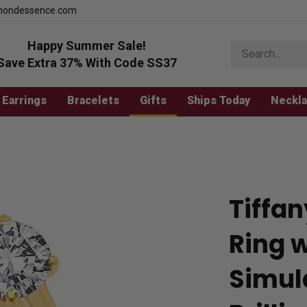
mondessence.com
Happy Summer Sale!
Search
store
Save Extra 37% With Code SS37
Earrings
Bracelets
Gifts
Ships Today
Neckl
Tiffan
Ring w
Simul