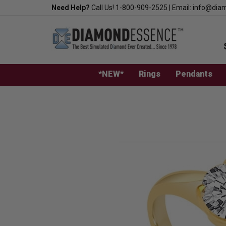
Skip
Need Help?
Call Us!
1-800-909-2525
|
Email:
info@dia
to
content
*NEW*
Rings
Pendants