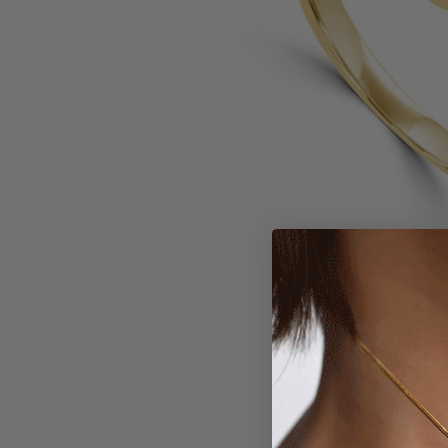
Larger