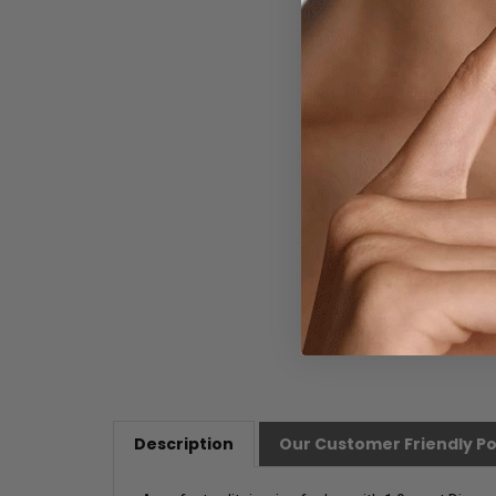
Description
Our Customer Friendly Po