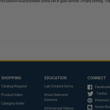
mond Essence Round Brilliant Stone set in gold vermeil Tiffany setting. T
SHOPPING
EDUCATION
CONNECT
Catalog Request
Lab Created Gems
Facebook
Twitter
Product Index
Know Diamond
Essence
Pinterest
Category Index
Green Ro
Infomercial Videos