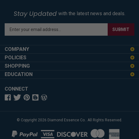
Stay Updated
with the latest news and deals.
Enter
SUBMIT
your
email
address
COMPANY
to
POLICIES
sign
SHOPPING
up
for
EDUCATION
our
newsletter
CONNECT
© Copyright
2026
Diamond Essence Co..
All Rights Reserved.