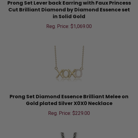
Prong Set Lever back Earring with Faux Princess
Cut Brilliant Diamond by Diamond Essence set
in Solid Gold
Reg. Price: $
1,069.00
Prong Set Diamond Essence Brilliant Melee on
Gold plated Silver X0X0 Necklace
Reg. Price: $
229.00