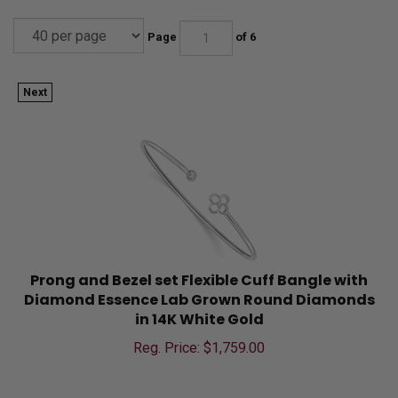
Page
of 6
Next
Prong and Bezel set Flexible Cuff Bangle with
Diamond Essence Lab Grown Round Diamonds
in 14K White Gold
Reg. Price: $
1,759.00