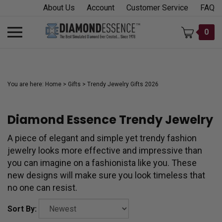
Skip
About Us
Account
Customer Service
FAQ
to
content
Toggle
0
mobile
menu
You are here:
Home
>
Gifts
>
Trendy Jewelry Gifts 2026
Diamond Essence Trendy Jewelry
t
h
A piece of elegant and simple yet trendy fashion
jewelry looks more effective and impressive than
you can imagine on a fashionista like you. These
new designs will make sure you look timeless that
no one can resist.
Sort By: