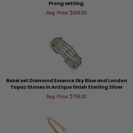
Prong setting.
Reg. Price: $
509.00
Bezel set Diamond Essence Sky Blue and London
Topaz Stones in Antique finish Sterling Silver
Reg. Price: $
759.00