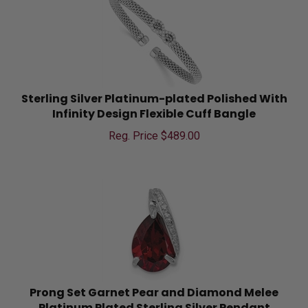
Sterling Silver Platinum-plated Polished With
Infinity Design Flexible Cuff Bangle
Reg. Price $
489.00
Prong Set Garnet Pear and Diamond Melee
Platinum Plated Sterling Silver Pendant