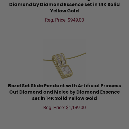
Diamond by Diamond Essence set in 14K Solid
Yellow Gold
Reg. Price: $
949.00
Bezel Set Slide Pendant with Artificial Princess
Cut Diamond and Melee by Diamond Essence
set in 14K Solid Yellow Gold
Reg. Price: $
1,189.00