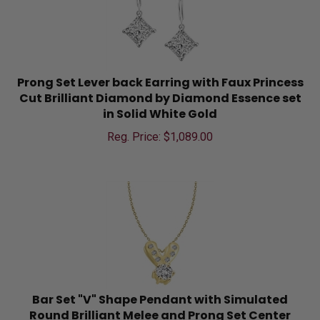
Prong Set Lever back Earring with Faux Princess
Cut Brilliant Diamond by Diamond Essence set
in Solid White Gold
Reg. Price: $
1,089.00
Bar Set "V" Shape Pendant with Simulated
Round Brilliant Melee and Prong Set Center