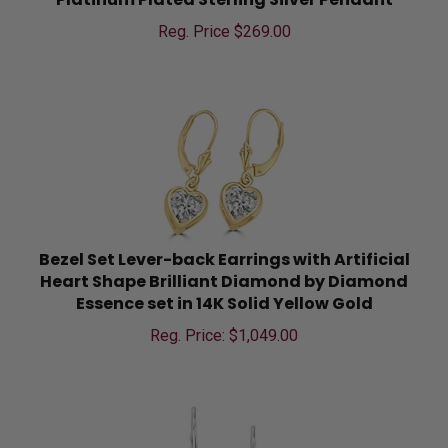
Reg. Price $
269.00
Bezel Set Lever-back Earrings with Artificial
Heart Shape Brilliant Diamond by Diamond
Essence set in 14K Solid Yellow Gold
Reg. Price: $
1,049.00