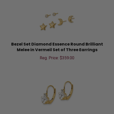
Bezel Set Diamond Essence Round Brilliant
Melee in Vermeil Set of Three Earrings
Reg. Price: $
359.00
Prong Set Diamond Essence Heart And Round