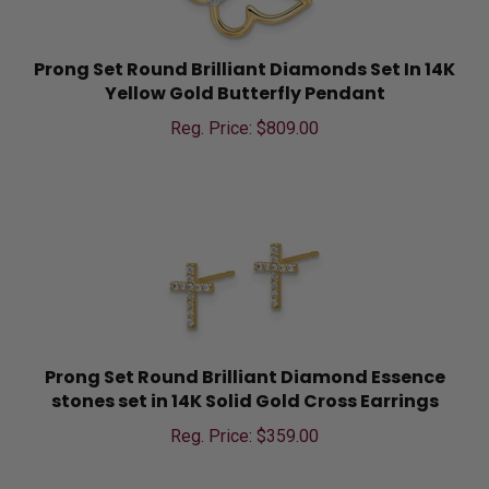
Prong Set Round Brilliant Diamonds Set In 14K
Yellow Gold Butterfly Pendant
Reg. Price: $
809.00
Prong Set Round Brilliant Diamond Essence
stones set in 14K Solid Gold Cross Earrings
Reg. Price: $
359.00