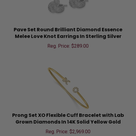
Pave Set Round Brilliant Diamond Essence
Melee Love Knot Earrings In Sterling Silver
Reg. Price: $
289.00
Prong Set XO Flexible Cuff Bracelet with Lab
Grown Diamonds In 14K Solid Yellow Gold
Reg. Price: $
2,969.00