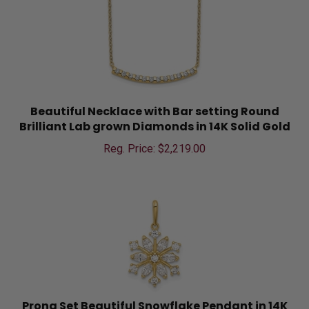
Beautiful Necklace with Bar setting Round
Brilliant Lab grown Diamonds in 14K Solid Gold
Reg. Price: $
2,219.00
Prong Set Beautiful Snowflake Pendant in 14K