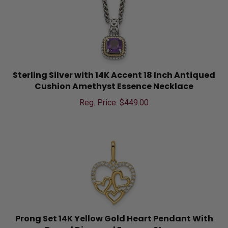
Sterling Silver with 14K Accent 18 Inch Antiqued
Cushion Amethyst Essence Necklace
Reg. Price: $
449.00
Prong Set 14K Yellow Gold Heart Pendant With
Round Diamond Essence Stones