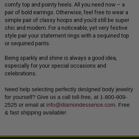
comfy top and pointy heels. All you need now – a
pair of bold earrings. Otherwise, feel free to wear a
simple pair of classy hoops and you’d still be super
chic and modern. For a noticeable, yet very festive
style pair your statement rings with a sequined top
or sequined pants.
Being sparkly and shine is always a good idea,
especially for your special occasions and
celebrations.
Need help selecting perfectly designed body jewelry
for yourself? Give us a call toll-free, at 1-800-909-
2525 or email at
info@diamondessence.com
. Free
& fast shipping available!