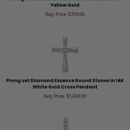
Yellow Gold
Reg. Price: $
729.00
Prong set Diamond Essence Round Stones in 14K
White Gold Cross Pendant
Reg. Price: $
1,069.00