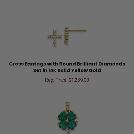
Cross Earrings with Round Brilliant Diamonds
Set in 14K Solid Yellow Gold
Reg. Price: $
1,239.00