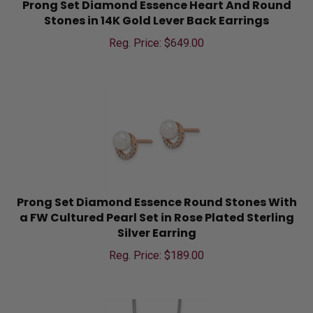
Stones in 14K Gold Lever Back Earrings
Reg. Price: $
649.00
Prong Set Diamond Essence Round Stones With
a FW Cultured Pearl Set in Rose Plated Sterling
Silver Earring
Reg. Price: $
189.00