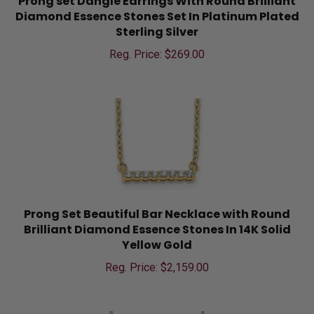
Diamond Essence Stones Set In Platinum Plated
Sterling Silver
Reg. Price: $
269.00
Prong Set Beautiful Bar Necklace with Round
Brilliant Diamond Essence Stones In 14K Solid
Yellow Gold
Reg. Price: $
2,159.00