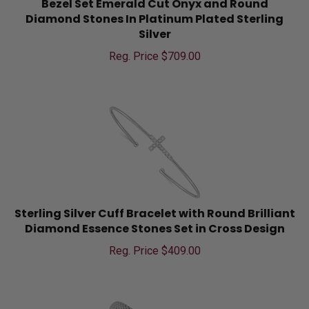
Diamond Stones In Platinum Plated Sterling
Silver
Reg. Price $
709.00
Sterling Silver Cuff Bracelet with Round Brilliant
Diamond Essence Stones Set in Cross Design
Reg. Price $
409.00