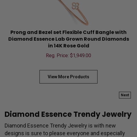
Prong and Bezel set Flexible Cuff Bangle with
Diamond Essence Lab Grown Round Diamonds
in 14K Rose Gold
Reg. Price: $
1,949.00
View More Products
Next
Diamond Essence Trendy Jewelry
Diamond Essence Trendy Jewelry is with new
designs is sure to please everyone and especially