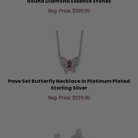
Reg. Price: $
509.00
Pave Set Butterfly Necklace in Platinum Plated
Sterling Silver
Reg. Price: $
229.00