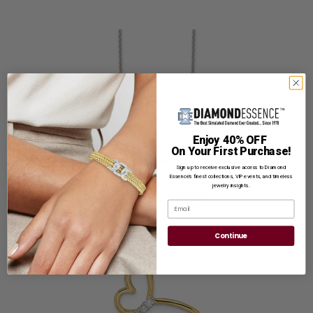
Prong set Infinity Necklace with Round Brilliant
Enjoy 40% OFF
On Your First Purchase!
Diamond Essence stones in Platinum Plated
Sterling Silver
Sign up to receive exclusive access to Diamond
Essence’s finest collections, VIP events, and timeless
jewelry insights.
Reg. Price: $
259.00
Email
Continue