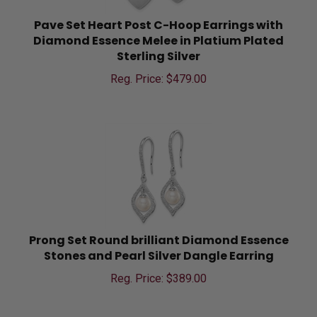
Pave Set Heart Post C-Hoop Earrings with
Diamond Essence Melee in Platium Plated
Sterling Silver
Reg. Price: $
479.00
Prong Set Round brilliant Diamond Essence
Stones and Pearl Silver Dangle Earring
Reg. Price: $
389.00