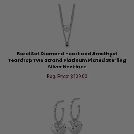
Bezel Set Diamond Heart and Amethyst
Teardrop Two Strand Platinum Plated Sterling
Silver Necklace
Reg. Price: $
439.00