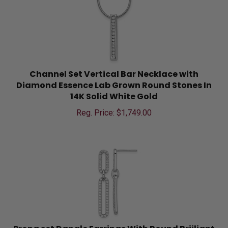
Channel Set Vertical Bar Necklace with
Diamond Essence Lab Grown Round Stones In
14K Solid White Gold
Reg. Price: $
1,749.00
Prong set Dangle Earrings With Round Briiliant