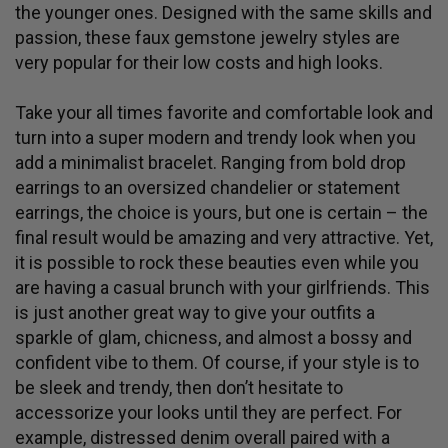
the younger ones. Designed with the same skills and
passion, these faux gemstone jewelry styles are
very popular for their low costs and high looks.
Take your all times favorite and comfortable
look and
turn into a super modern and trendy look when you
add a minimalist bracelet. Ranging from bold drop
earrings to an oversized chandelier or statement
earrings, the choice is yours, but one is certain – the
final result would be amazing and very attractive. Yet,
it is possible to rock these beauties even while you
are having a casual brunch with your girlfriends. This
is just another great way to give your outfits a
sparkle of glam, chicness, and almost a bossy and
confident vibe to them. Of course, if your style is to
be sleek and trendy, then don’t hesitate to
accessorize your looks until they are perfect. For
example, distressed denim overall paired with a