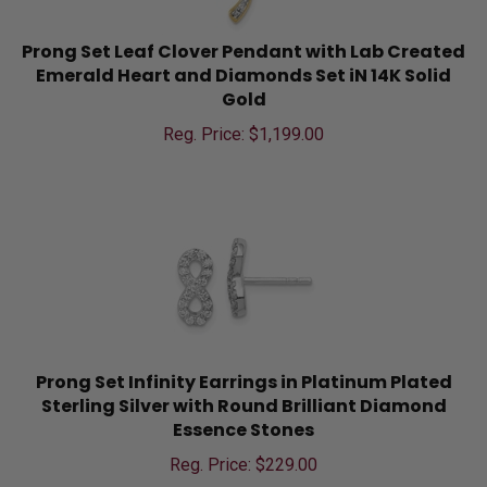
Prong Set Leaf Clover Pendant with Lab Created
Emerald Heart and Diamonds Set iN 14K Solid
Gold
Reg. Price: $
1,199.00
Prong Set Infinity Earrings in Platinum Plated
Sterling Silver with Round Brilliant Diamond
Essence Stones
Reg. Price: $
229.00