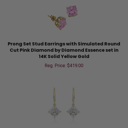
Prong Set Stud Earrings with Simulated Round
Cut Pink Diamond by Diamond Essence set in
14K Solid Yellow Gold
Reg. Price: $
419.00