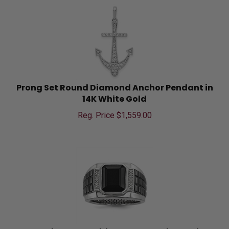
Prong Set Round Diamond Anchor Pendant in
14K White Gold
Reg. Price $
1,559.00
Bezel Set Emerald Cut Onyx and Round