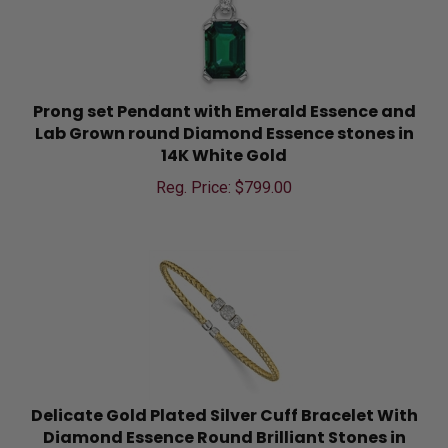
Prong set Pendant with Emerald Essence and
Lab Grown round Diamond Essence stones in
14K White Gold
Reg. Price: $
799.00
Delicate Gold Plated Silver Cuff Bracelet With
Diamond Essence Round Brilliant Stones in