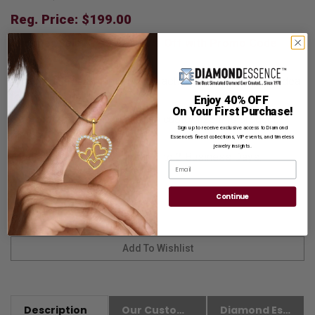
Reg. Price: $
199.00
Summer Sale:
Get Extra 37% Off with Promo Code
SS37
Shipping:
Free Shipping In Attractive Leather Gift Box. Ideal
for Gift Giving.
Enjoy 40% OFF
On Your First Purchase!
Customization:
If you want to customize this product,
Sign up to receive exclusive access to Diamond
please
Contact us.
Essence’s finest collections, VIP events, and timeless
jewelry insights.
Availability:
Usually Ships in 1 to 2 Business Days.
Email
Continue
Description
Our Customer Friendly Policies
Diamond Essence Advantages