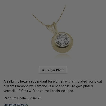
Larger Photo
An alluring bezel set pendant for women with simulated round cut
brilliant Diamond by Diamond Essence set in 14K gold plated
vermeil. 1.0 Cts.t.w. Free vermeil chain included.
Product Code
:
VPD4125
List Price: $259.00