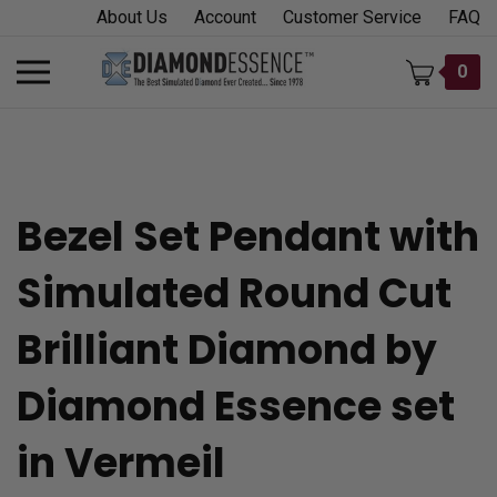
Skip
About Us
Account
Customer Service
FAQ
to
content
Toggle
0
mobile
menu
Bezel Set Pendant with
t
Simulated Round Cut
h
Brilliant Diamond by
Diamond Essence set
in Vermeil