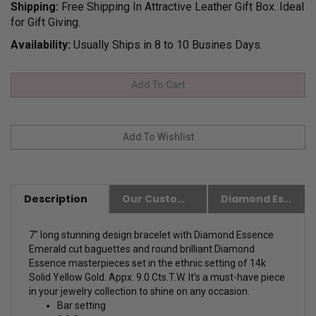
Shipping:
Free Shipping In Attractive Leather Gift Box. Ideal
for Gift Giving.
Availability:
Usually Ships in 8 to 10 Busines Days.
Description
Our Customer Friendly Policies
Diamond Essence Advantages
7" long stunning design bracelet with Diamond Essence
Emerald cut baguettes and round brilliant Diamond
Essence masterpieces set in the ethnic setting of 14k
Solid Yellow Gold. Appx. 9.0 Cts.T.W. It's a must-have piece
in your jewelry collection to shine on any occasion.
Bar setting