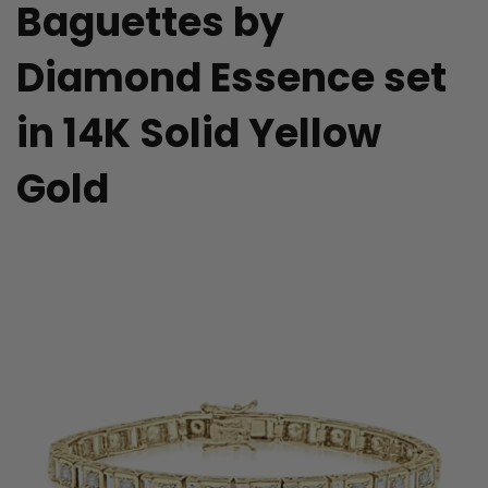
Baguettes by
Diamond Essence set
in 14K Solid Yellow
Gold