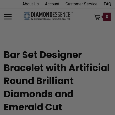
Skip
About Us
Account
Customer Service
FAQ
to
content
Toggle
0
mobile
menu
Bar Set Designer
t
Bracelet with Artificial
h
Round Brilliant
Diamonds and
Emerald Cut