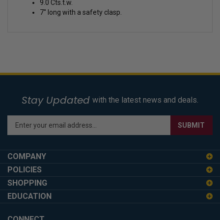
9.0 Cts.t.w.
7'' long with a safety clasp.
Stay Updated
with the latest news and deals.
Enter
SUBMIT
your
email
address
COMPANY
to
POLICIES
sign
SHOPPING
up
for
EDUCATION
our
newsletter