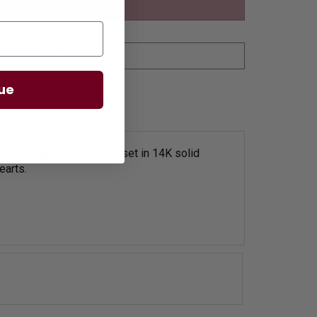
ue
men by Diamond Essence set in 14K solid
earts.