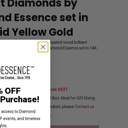
ant Diamonds by
d Essence set in
id Yellow Gold
diamonds necklace with graduated round brilliant
usively made for women by Diamond Essence set in 14K
 cts. t.w.
1102
,839.00
% OFF
Extra 37% Off with Promo Code SS37
 Purchase!
ng In Attractive Leather Gift Box. Ideal for Gift Giving.
ou want to customize this product, please
Contact us.
ve access to Diamond
Ships in 1 to 2 Business Days.
VIP events, and timeless
ghts.