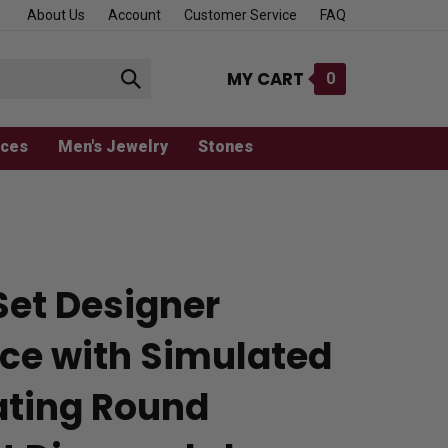
About Us
Account
Customer Service
FAQ
MY CART
0
Submit
search
aces
Men's Jewelry
Stones
Set Designer
ce with Simulated
ting Round