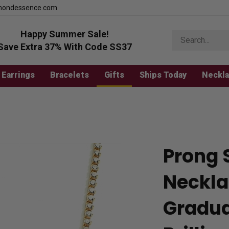
mondessence.com
Happy Summer Sale!
Search
store
Save Extra 37% With Code SS37
Earrings
Bracelets
Gifts
Ships Today
Neckl
Prong 
Neckla
Gradua