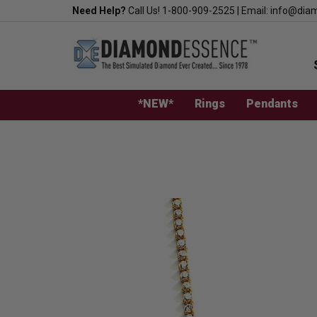
Skip
Need Help?
Call Us!
1-800-909-2525
|
Email:
info@dia
to
content
*NEW*
Rings
Pendants