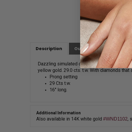
Description
Our Customer Friendly Po
Dazzling simulated diamonds necklace with gr
yellow gold. 29.0 cts. t.w. With diamonds that
Prong setting
29 Cts t.w.
16'' long.
Additional Information
Also available in
14K white gold
, 
#WND1102