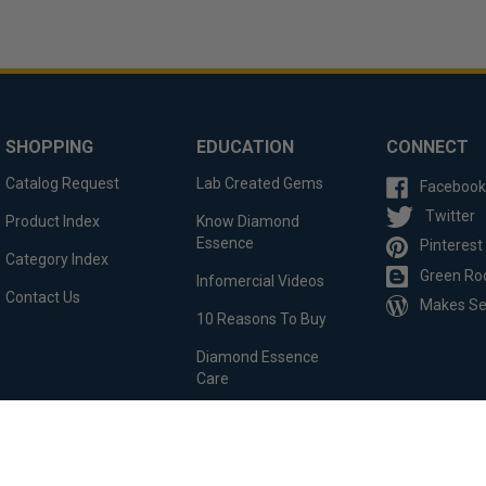
SHOPPING
EDUCATION
CONNECT
Catalog Request
Lab Created Gems
Facebook
Twitter
Product Index
Know Diamond
Essence
Pinterest
Category Index
Green Ro
Infomercial Videos
Contact Us
Makes S
10 Reasons To Buy
Diamond Essence
Care
Custom Order
Testimonials