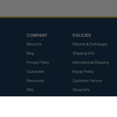
COMPANY
POLICIES
About Us
Returns & Exchanges
Blog
Shipping Info
Privacy Policy
International Shipping
Guarantee
Repair Policy
Resources
Customer Service
FAQ
Stone Info
Terms of Service
Metal Info