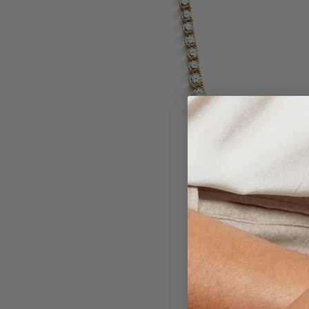
Larger