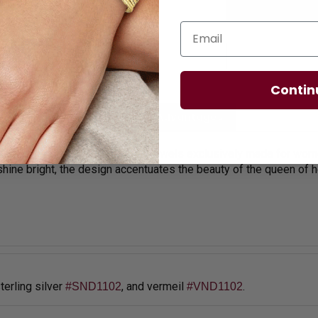
Email
Contin
licies
Diamond Essence Advantages
aduated round brilliant quality jewels exclusively made for wo
 shine bright, the design accentuates the beauty of the queen of h
sterling silver
,
and vermeil
.
#SND1102
#VND1102