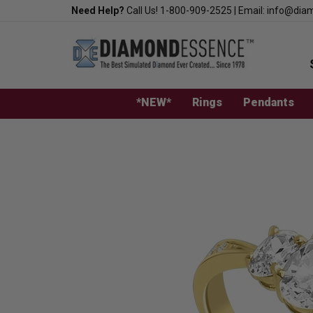
Skip
Need Help?
Call Us!
1-800-909-2525
|
Email:
info@dia
to
content
*NEW*
Rings
Pendants