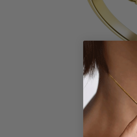
Larger