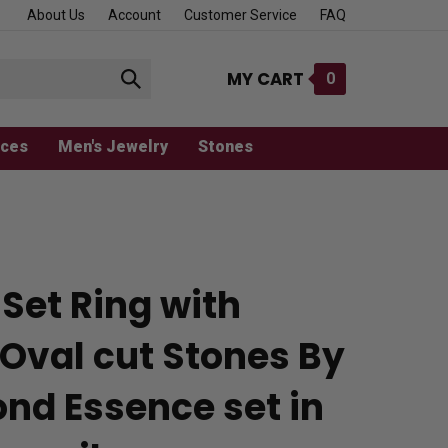
About Us
Account
Customer Service
FAQ
MY CART
0
Submit
search
aces
Men's Jewelry
Stones
Set Ring with
 Oval cut Stones By
nd Essence set in