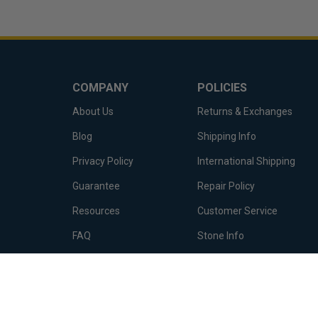
COMPANY
POLICIES
About Us
Returns & Exchanges
Blog
Shipping Info
Privacy Policy
International Shipping
Guarantee
Repair Policy
Resources
Customer Service
FAQ
Stone Info
Terms of Service
Metal Info