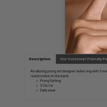
Description
Our Customer Friendly Po
An alluring prong set designer ladies ring with 3 ova
round melee on the band.
Prong Setting
2 Cts.t.w.
Daily wear