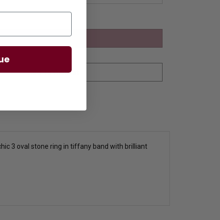
ue
c 3 oval stone ring in tiffany band with brilliant