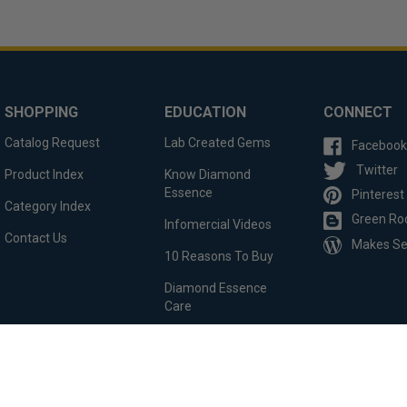
SHOPPING
EDUCATION
CONNECT
Catalog Request
Lab Created Gems
Facebook
Twitter
Product Index
Know Diamond
Essence
Pinterest
Category Index
Green Ro
Infomercial Videos
Contact Us
Makes S
10 Reasons To Buy
Diamond Essence
Care
Custom Order
Testimonials