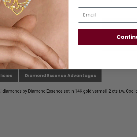
Email
Contin
licies
Diamond Essence Advantages
l diamonds by Diamond Essence set in 14K gold vermeil. 2 cts.t.w. Cool chi