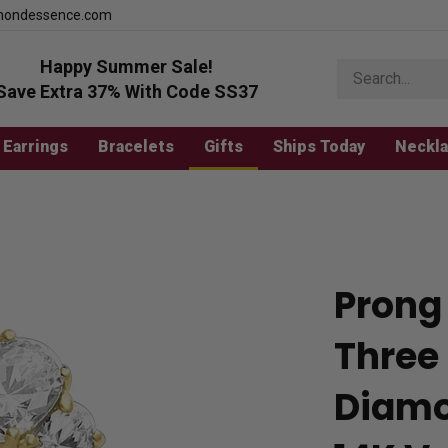
mondessence.com
Happy Summer Sale!
Search
store
Save Extra 37% With Code SS37
Earrings
Bracelets
Gifts
Ships Today
Neckl
Prong 
Three
Diamo