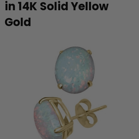
in 14K Solid Yellow
Gold