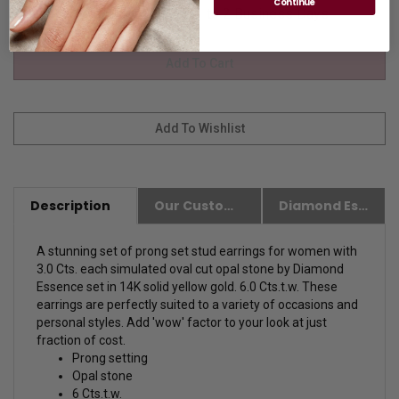
Continue
Availability:
Usually Ships in 1 to 2 Business Days.
Description
Our Customer Friendly Policies
Diamond Essence Advantages
A stunning set of prong set stud earrings for women with
3.0 Cts. each simulated oval cut opal stone by Diamond
Essence set in 14K solid yellow gold. 6.0 Cts.t.w. These
earrings are perfectly suited to a variety of occasions and
personal styles. Add 'wow' factor to your look at just
fraction of cost.
Prong setting
Opal stone
6 Cts.t.w.