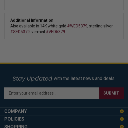
Additional Information
Also available in 14K white gold
#WED5379
, sterling silver
#SED5379,
vermeil
#VED5379
Stay Updated
with the latest news and deals.
Enter
SUBMIT
your
email
address
COMPANY
to
POLICIES
sign