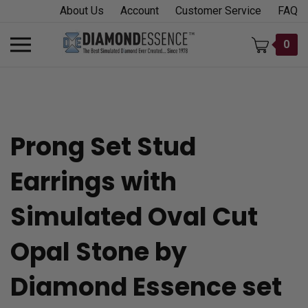
Skip
About Us
Account
Customer Service
FAQ
to
content
Toggle
0
mobile
menu
Prong Set Stud
t
Earrings with
h
Simulated Oval Cut
Opal Stone by
Diamond Essence set