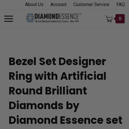
Skip
About Us
Account
Customer Service
FAQ
to
content
Toggle
0
mobile
menu
Bezel Set Designer
t
Ring with Artificial
h
Round Brilliant
Diamonds by
Diamond Essence set