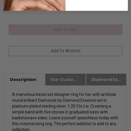
Description
Our Customer Friendly Policies
Diamond Essence Advantages
A marvelous bezel set designer ring for her with artificial
round brilliant Diamonds by Diamond Essence set in
platinum plated sterling silver. 1.20 Cts.t.w. Crowning a
simple band with five stones in graduated sizes with
basketweave sides.
Leave yourself speechless today with
this mesmerizing ring. The perfect addition to add to any
collection.