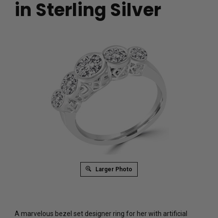
in Sterling Silver
Larger Photo
A marvelous bezel set designer ring for her with artificial