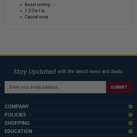
Bezel setting
1.2 Cts.t.w.
Casual wear
Stay Updated
with the latest news and deals.
Enter
SUBMIT
your
email
address
COMPANY
to
POLICIES
sign
SHOPPING
up
for
EDUCATION