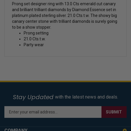
Prong set designer ring with 13.0 Cts emerald cut canary
and brilliant trilliant diamonds by Diamond Essence set in
platinum plated sterling silver. 21.0 Cts.t.w. The showy big
canary center stone with trilliant diamonds is surely going
to be a show stopper.
Prong setting
21.0 Cts.t.w.
Party wear
Stay Updated
with the latest news and deals.
Enter
SUBMIT
your
email
address