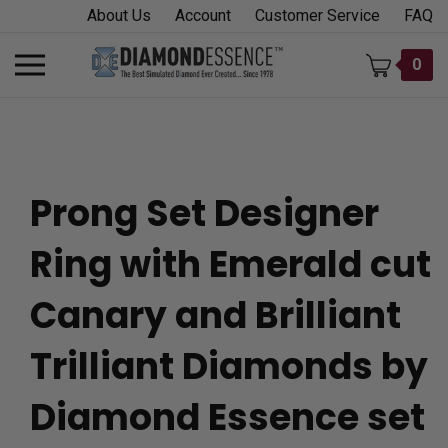
Skip
About Us
Account
Customer Service
FAQ
to
content
Toggle
0
mobile
menu
Prong Set Designer
t
Ring with Emerald cut
h
Canary and Brilliant
Trilliant Diamonds by
Diamond Essence set