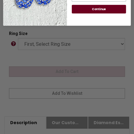
please
Contact us.
Continue
Availability:
Usually Ships in 8 to 10 Business Days.
Ring Size
Description
Our Customer Friendly Policies
Diamond Essence Advantages