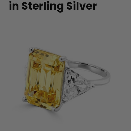
in Sterling Silver