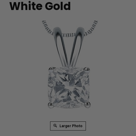
White Gold
Larger Photo