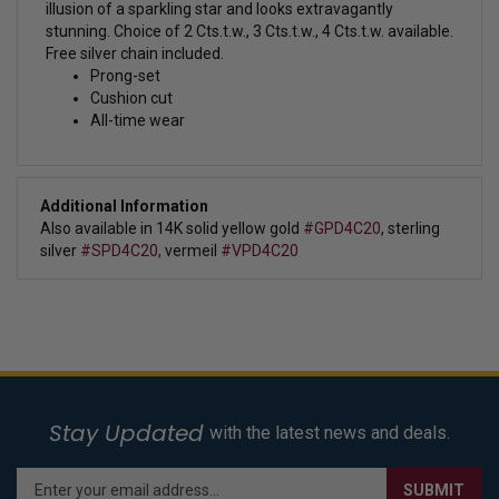
illusion of a sparkling star and looks extravagantly
stunning.
Choice of 2 Cts.t.w., 3 Cts.t.w., 4 Cts.t.w. available.
Free silver chain included.
Prong-set
Cushion cut
All-time wear
Additional Information
Also available in 14K solid yellow gold
#GPD4C20
, sterling
silver
#SPD4C20,
vermeil
#VPD4C20
Stay Updated
with the latest news and deals.
Enter
SUBMIT