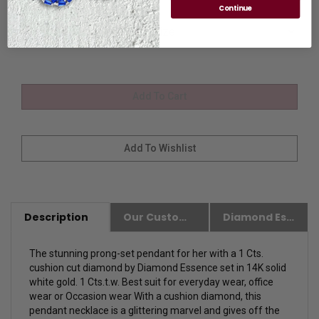
Stone Size
Continue
Description
Our Customer Friendly Policies
Diamond Essence Advantages
The stunning prong-set pendant for her with a 1 Cts.
cushion cut diamond by Diamond Essence set in 14K solid
white gold. 1 Cts.t.w. Best suit for everyday wear, office
wear or Occasion wear With a cushion diamond, this
pendant necklace is a glittering marvel and gives off the