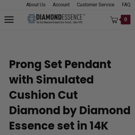
Skip
About Us
Account
Customer Service
FAQ
to
content
Toggle
0
mobile
menu
Prong Set Pendant
t
with Simulated
h
Cushion Cut
Diamond by Diamond
Essence set in 14K