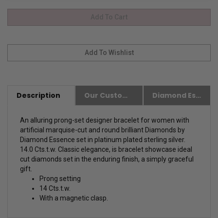
Description
Our Customer Friendly Policies
Diamond Essence Advantages
An alluring prong-set designer bracelet for women with
artificial marquise-cut and round brilliant Diamonds by
Diamond Essence set in platinum plated sterling silver.
14.0 Cts.t.w.
Classic elegance, is bracelet showcase ideal
cut diamonds set in the enduring finish, a simply graceful
gift.
Prong setting
14 Cts.t.w.
With a magnetic clasp.