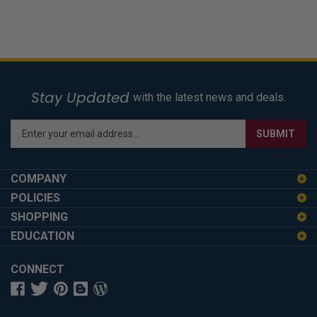
Stay Updated
with the latest news and deals.
Enter
SUBMIT
your
email
address
COMPANY
to
POLICIES
sign
SHOPPING
up
for
EDUCATION
our
newsletter
CONNECT