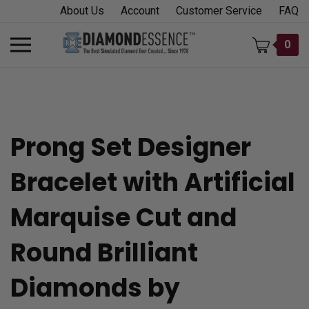
Skip
About Us
Account
Customer Service
FAQ
to
content
Toggle
0
mobile
menu
Prong Set Designer
t
Bracelet with Artificial
h
Marquise Cut and
Round Brilliant
Diamonds by