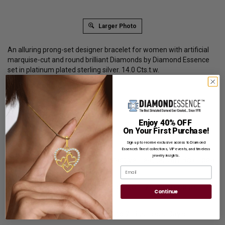
Larger Photo
An alluring prong-set designer bracelet for women with artificial
marquise-cut and round brilliant Diamonds by Diamond Essence
set in platinum plated sterling silver. 14.0 Cts.t.w.
Product Code
:
SBD1718
List Price: $899.00
Reg. Price: $
689.00
Enjoy 40% OFF
On Your First Purchase!
Summer Sale:
Get Extra 37% Off with Promo Code
SS37
Sign up to receive exclusive access to Diamond
Essence’s finest collections, VIP events, and timeless
jewelry insights.
Shipping:
Free Shipping In Attractive Leather Gift Box. Ideal
Email
for Gift Giving.
Customization:
If you want to customize this product,
Continue
please
Contact us.
Availability:
Usually Ships in 1 to 2 Business Days.