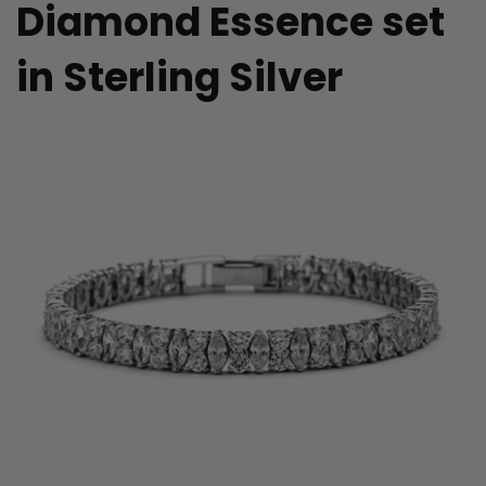
Diamond Essence set
in Sterling Silver