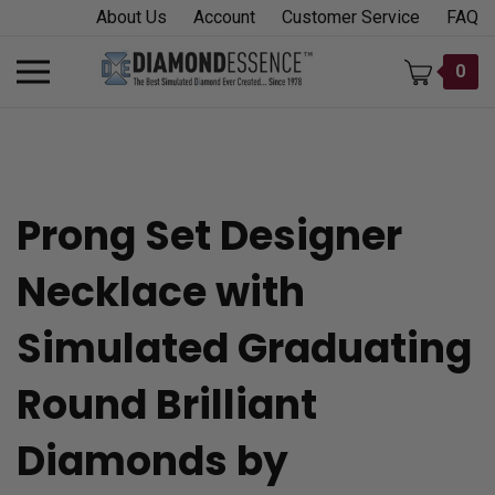
Skip
About Us
Account
Customer Service
FAQ
to
content
Toggle
0
mobile
menu
Prong Set Designer
t
Necklace with
h
Simulated Graduating
Round Brilliant
Diamonds by