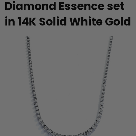
Diamond Essence set
in 14K Solid White Gold