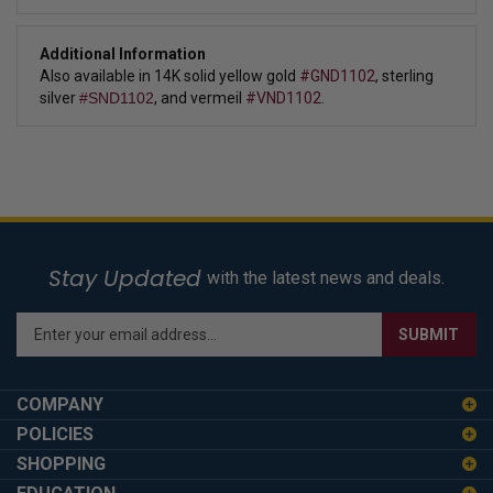
Additional Information
Also available in 14K solid yellow gold
#GND1102
,
sterling
silver
#SND1102
,
and vermeil
#VND1102
.
Stay Updated
with the latest news and deals.
Enter
SUBMIT
your
email
address
COMPANY
to
POLICIES
sign
SHOPPING
up