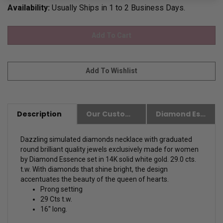
Availability:
Usually Ships in 1 to 2 Business Days.
Description
Our Customer Friendly Policies
Diamond Essence Advantages
Dazzling simulated diamonds necklace with graduated
round brilliant quality jewels exclusively made for women
by Diamond Essence set in 14K solid white gold. 29.0 cts.
t.w. With diamonds that shine bright, the design
accentuates the beauty of the queen of hearts.
Prong setting
29 Cts t.w.
16'' long.