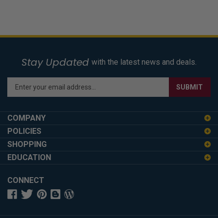
Stay Updated
with the latest news and deals.
Enter
SUBMIT
your
email
address
COMPANY
to
POLICIES
sign
SHOPPING
up
for
EDUCATION
our
newsletter
CONNECT