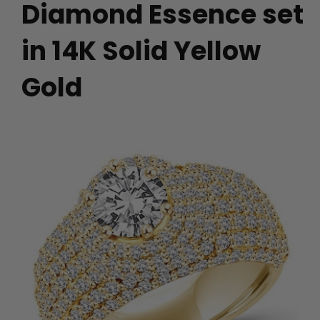
Diamond Essence set
in 14K Solid Yellow
Gold