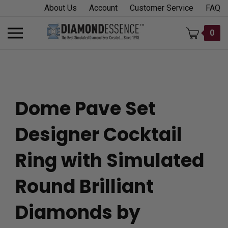
Skip
About Us
Account
Customer Service
FAQ
to
content
Toggle
0
mobile
menu
Dome Pave Set
t
Designer Cocktail
h
Ring with Simulated
Round Brilliant
Diamonds by