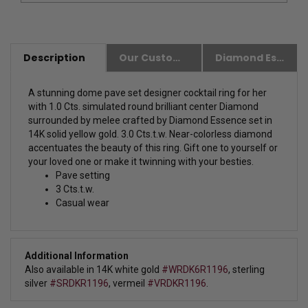
Description
Our Customer Friendly Policies
Diamond Essence Advantages
A stunning dome pave set designer cocktail ring for her
with 1.0 Cts. simulated round brilliant center Diamond
surrounded by melee crafted by Diamond Essence set in
14K solid yellow gold. 3.0 Cts.t.w.
Near-colorless diamond
accentuates the beauty of this ring. Gift one to yourself or
your loved one or make it twinning with your besties.
Pave setting
3 Cts.t.w.
Casual wear
Additional Information
Also available in 14K white gold
#WRDK6R1196
,
sterling
silver
#SRDKR1196
, vermeil
#VRDKR1196
.