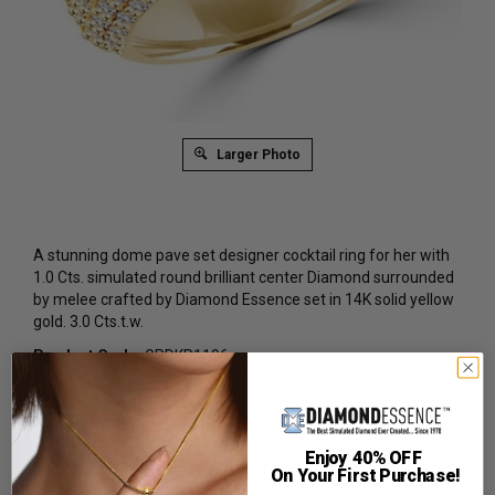
Larger Photo
A stunning dome pave set designer cocktail ring for her with
1.0 Cts. simulated round brilliant center Diamond surrounded
by melee crafted by Diamond Essence set in 14K solid yellow
gold. 3.0 Cts.t.w.
Product Code
:
GRDKR1196
List Price: $4,489.00
Reg. Price: $
2,739.00
Enjoy 40% OFF
Summer Sale:
Get Extra 37% Off with Promo Code
On Your First Purchase!
SS37