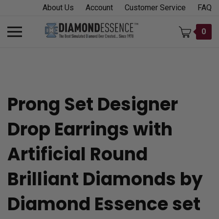
Skip
About Us
Account
Customer Service
FAQ
to
content
Toggle
0
mobile
menu
Prong Set Designer
t
Drop Earrings with
h
Artificial Round
Brilliant Diamonds by
Diamond Essence set