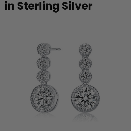
in Sterling Silver