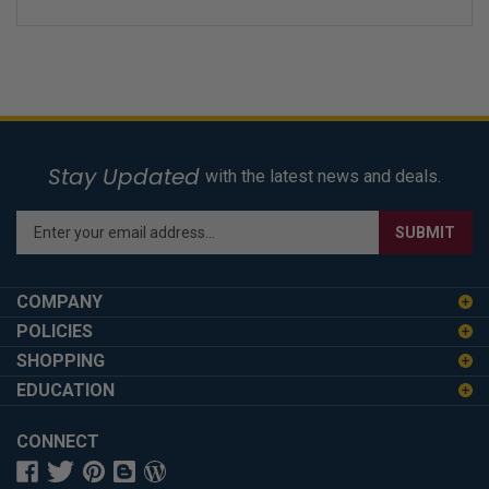
Stay Updated
with the latest news and deals.
Enter
SUBMIT
your
email
address
COMPANY
to
POLICIES
sign
SHOPPING
up
for
EDUCATION
our
newsletter
CONNECT