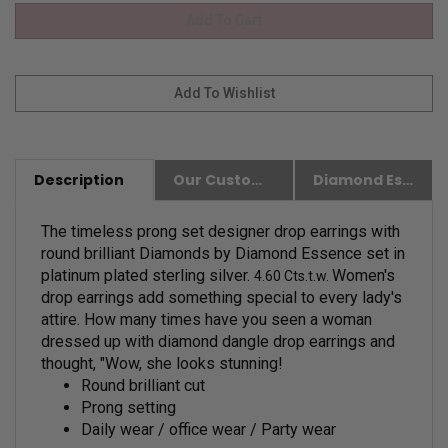
Description
Our Customer Friendly Policies
Diamond Essence Advantages
The timeless prong set designer drop earrings with
round brilliant Diamonds by Diamond Essence set in
platinum plated sterling silver.
Women's
4.60 Cts.t.w.
drop earrings add something special to every lady's
attire. How many times have you seen a woman
dressed up with diamond dangle drop earrings and
thought, "Wow, she looks stunning!
Round brilliant cut
Prong setting
Daily wear / office wear / Party wear