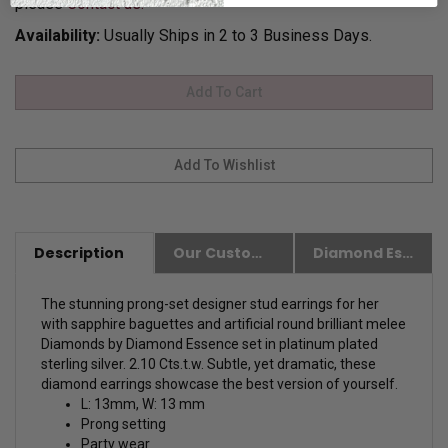
please
Contact us.
Availability:
Usually Ships in 2 to 3 Business Days.
Description
Our Customer Friendly Policies
Diamond Essence Advantages
The stunning prong-set designer stud earrings for her
with sapphire baguettes and artificial round brilliant melee
Diamonds by Diamond Essence set in platinum plated
sterling silver. 2.10 Cts.t.w.
Subtle, yet dramatic, these
diamond earrings showcase the best version of yourself.
L: 13mm, W: 13 mm
Prong setting
Party wear