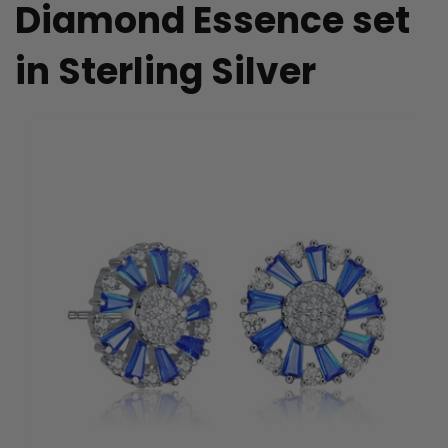
Diamond Essence set
in Sterling Silver