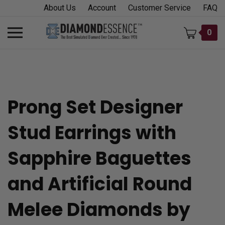
Skip
About Us
Account
Customer Service
FAQ
to
content
Toggle
0
mobile
menu
Prong Set Designer
t
Stud Earrings with
h
Sapphire Baguettes
and Artificial Round
Melee Diamonds by