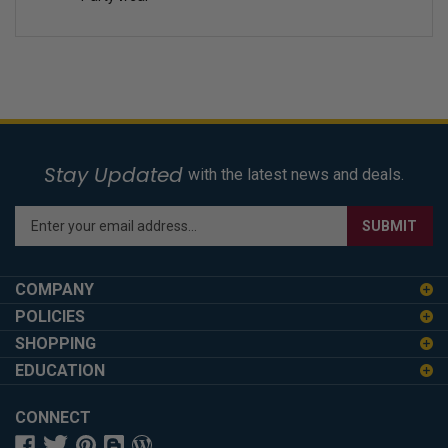
Stay Updated
with the latest news and deals.
Enter
SUBMIT
your
email
address
COMPANY
to
POLICIES
sign
SHOPPING
up
for
EDUCATION
our
newsletter
CONNECT