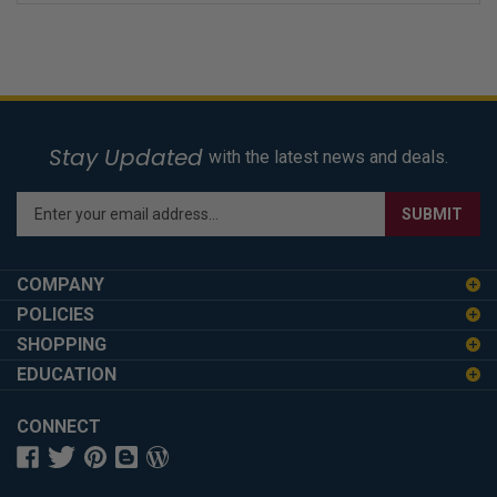
Stay Updated
with the latest news and deals.
Enter
SUBMIT
your
email
address
COMPANY
to
POLICIES
sign
SHOPPING
up
for
EDUCATION
our
newsletter
CONNECT