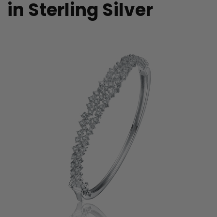
in Sterling Silver