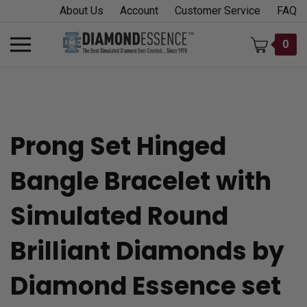
Skip
About Us
Account
Customer Service
FAQ
to
content
Toggle
0
mobile
menu
Prong Set Hinged
t
Bangle Bracelet with
h
Simulated Round
Brilliant Diamonds by
Diamond Essence set