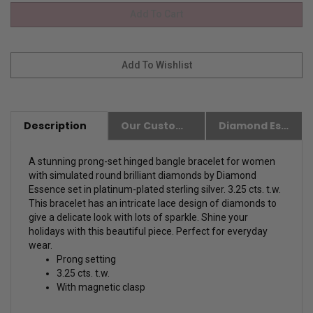
Description
Our Customer Friendly Policies
Diamond Essence Advantages
A stunning prong-set hinged bangle bracelet for women
with simulated round brilliant diamonds by Diamond
Essence set in platinum-plated sterling silver. 3.25 cts. t.w.
This bracelet has an intricate lace design of diamonds to
give a delicate look with lots of sparkle. Shine your
holidays with this beautiful piece. Perfect for everyday
wear.
Prong setting
3.25 cts. t.w.
With magnetic clasp