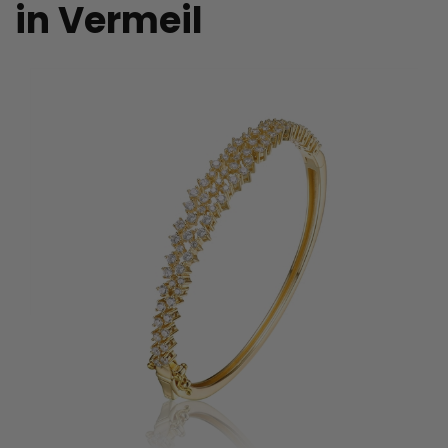
in Vermeil