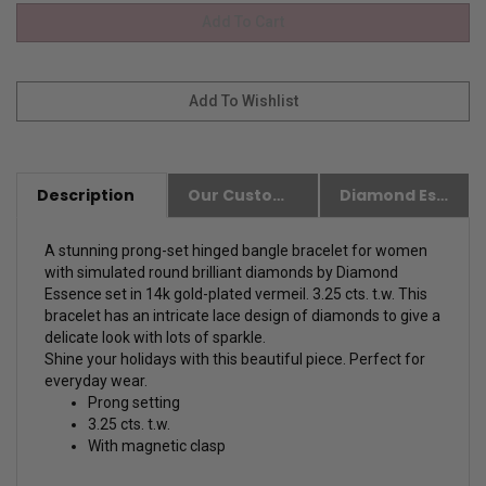
Description
Our Customer Friendly Policies
Diamond Essence Advantages
A stunning prong-set hinged bangle bracelet for women
with simulated round brilliant diamonds by Diamond
Essence set in 14k gold-plated vermeil. 3.25 cts. t.w. This
bracelet has an intricate lace design of diamonds to give a
delicate look with lots of sparkle.
Shine your holidays with this beautiful piece. Perfect for
everyday wear.
Prong setting
3.25 cts. t.w.
With magnetic clasp