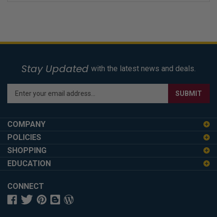
Stay Updated
with the latest news and deals.
Enter
SUBMIT
your
email
address
COMPANY
to
POLICIES
sign
SHOPPING
up
for
EDUCATION
our
newsletter
CONNECT