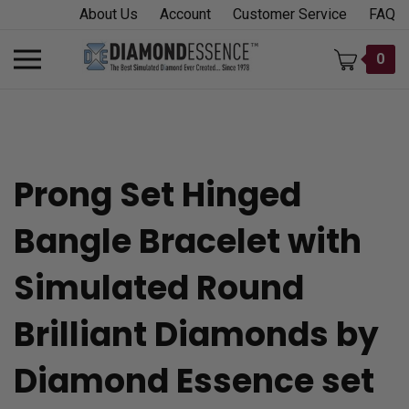
Skip
About Us
Account
Customer Service
FAQ
to
content
Toggle
0
mobile
menu
Prong Set Hinged
t
Bangle Bracelet with
h
Simulated Round
Brilliant Diamonds by
Diamond Essence set