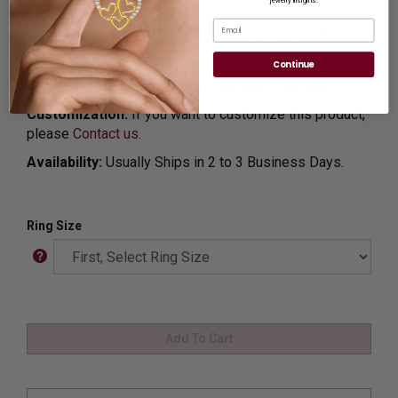
jewelry insights.
SS37
Email
Shipping:
Free Shipping In Attractive Leather Gift Box.
Ideal for Gift Giving.
Continue
Ring Sizer:
To Measure your ring size
Click here.
Customization:
If you want to customize this product,
please
Contact us.
Availability:
Usually Ships in 2 to 3 Business Days.
Ring Size