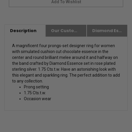
Description
Our Customer Friendly Policies
Diamond Essence Advantages
A magnificent four prongs-set designer ring for women
with simulated cushion cut chocolate essence in the
center and round brilliant melee around it and halfway on
the band crafted by Diamond Essence set in rose plated
sterling silver. 1.75 Cts.t.w.
Have an astonishing look with
this elegant and sparkling ring. The perfect addition to add
to any collection.
Prong setting
1.75 Cts.t.w.
Occasion wear