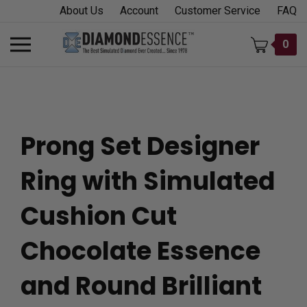
Skip
About Us
Account
Customer Service
FAQ
to
content
Toggle
0
mobile
menu
Prong Set Designer
t
Ring with Simulated
h
Cushion Cut
Chocolate Essence
and Round Brilliant