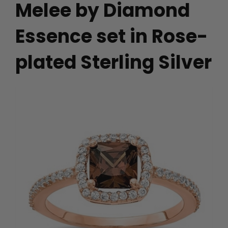
Melee by Diamond
Essence set in Rose-
plated Sterling Silver