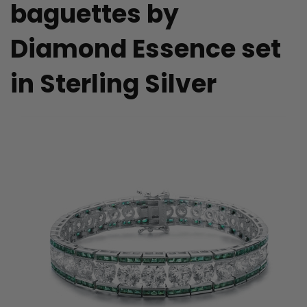
baguettes by
Diamond Essence set
in Sterling Silver