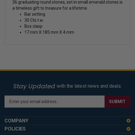
36 graduating round stones, set in small emerald stones is
a timeless gift to treasure for a lifetime.
Bar setting
30 Cts.t.w.
Box clasp
17 mm X 185 mm X 4 mm
Stay Updated
with the latest news and deals.
Enter
SUBMIT
your
email
address
COMPANY
to
POLICIES
sign