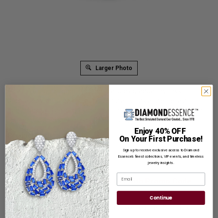
Larger Photo
A captivating designer bracelet features graduating links
decorated with large brilliant round diamonds and emerald
baguettes by Diamond Essence at the top and the bottom set in
platinum-plated sterling silver. 30 Cts. t.w.
Enjoy 40% OFF
Product Code
:
SBC5718E
On Your First Purchase!
List Price: $939.00
Sign up to receive exclusive access to Diamond
Essence’s finest collections, VIP events, and timeless
Reg. Price: $
719.00
jewelry insights.
Email
Summer Sale:
Get Extra 37% Off with Promo Code
SS37
Continue
Shipping:
Free Shipping In Attractive Leather Gift Box. Ideal