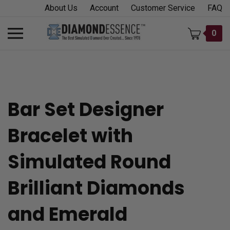
Skip
About Us
Account
Customer Service
FAQ
to
content
Toggle
0
mobile
menu
Bar Set Designer
t
Bracelet with
h
Simulated Round
Brilliant Diamonds
and Emerald