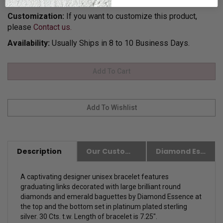
for Gift Giving.
Customization:
If you want to customize this product,
please
Contact us.
Availability:
Usually Ships in 8 to 10 Business Days.
Description
Our Customer Friendly Policies
Diamond Essence Advantages
A captivating designer unisex bracelet features
graduating links decorated with large brilliant round
diamonds and emerald baguettes by Diamond Essence at
the top and the bottom set in platinum plated sterling
silver. 30 Cts. t.w. Length of bracelet is 7.25".