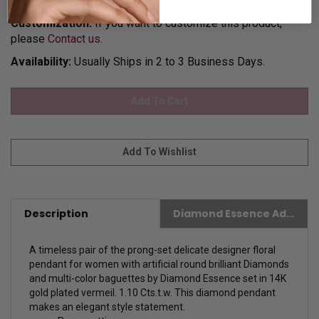
for Gift Giving.
Customization:
If you want to customize this product,
please
Contact us.
Availability:
Usually Ships in 2 to 3 Business Days.
Description
Diamond Essence Advantages
A timeless pair of the prong-set delicate designer floral
pendant for women with artificial round brilliant Diamonds
and multi-color baguettes by Diamond Essence set in 14K
gold plated vermeil. 1.10 Cts.t.w. This diamond pendant
makes an elegant style statement.