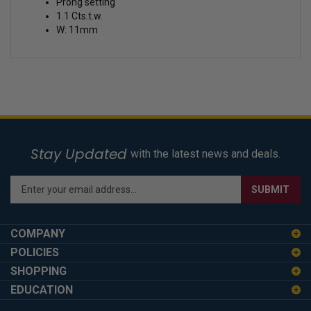
Prong setting
1.1 Cts.t.w.
W: 11mm
Stay Updated
with the latest news and deals.
Enter
SUBMIT
your
email
address
COMPANY
to
POLICIES
sign
SHOPPING
up
for
EDUCATION
our