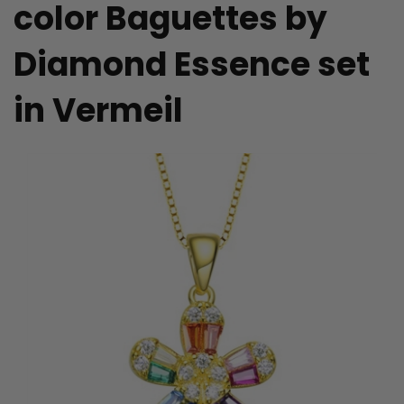
color Baguettes by
Diamond Essence set
in Vermeil