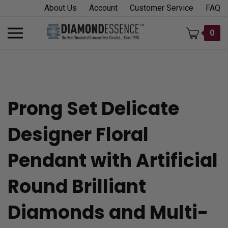
Skip
About Us
Account
Customer Service
FAQ
to
content
Toggle
0
mobile
menu
Prong Set Delicate
t
Designer Floral
h
Pendant with Artificial
Round Brilliant
Diamonds and Multi-