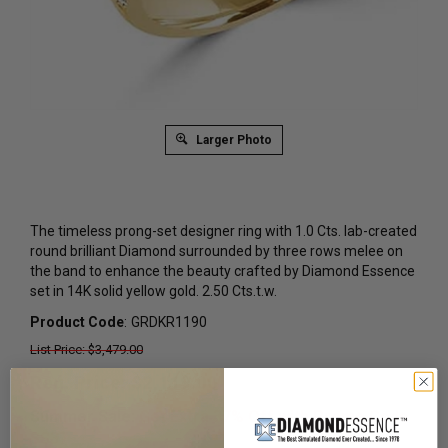
Larger Photo
The timeless prong-set designer ring with 1.0 Cts. lab-created
round brilliant Diamond surrounded by three rows melee on
the band to enhance the beauty crafted by Diamond Essence
set in 14K solid yellow gold. 2.50 Cts.t.w.
Product Code
:
GRDKR1190
List Price: $3,479.00
Reg. Price: $
2,119.00
Summer Sale:
Get Extra 37% Off with Promo Code
SS37