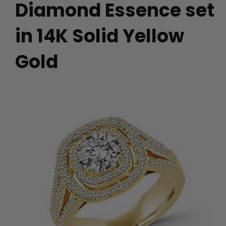
Diamond Essence set
in 14K Solid Yellow
Gold