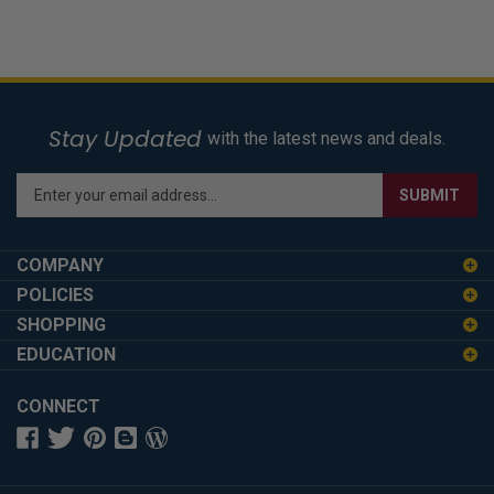
Stay Updated
with the latest news and deals.
Enter
SUBMIT
your
email
address
COMPANY
to
POLICIES
sign
SHOPPING
up
for
EDUCATION
our
newsletter
CONNECT