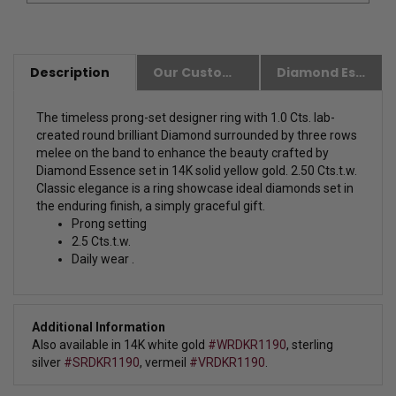
Description
Our Customer Friendly Policies
Diamond Essence Advantages
The timeless prong-set designer ring with 1.0 Cts. lab-
created round brilliant Diamond surrounded by three rows
melee on the band to enhance the beauty crafted by
Diamond Essence set in 14K solid yellow gold. 2.50 Cts.t.w.
Classic elegance is a ring showcase ideal diamonds set in
the enduring finish, a simply graceful gift.
Prong setting
2.5 Cts.t.w.
Daily wear .
Additional Information
Also available in 14K white gold
#WRDKR1190
, sterling
silver
#SRDKR1190
, vermeil
#VRDKR1190
.