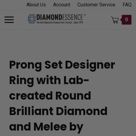
Skip
About Us
Account
Customer Service
FAQ
to
content
Toggle
0
mobile
menu
Prong Set Designer
t
Ring with Lab-
h
created Round
Brilliant Diamond
and Melee by