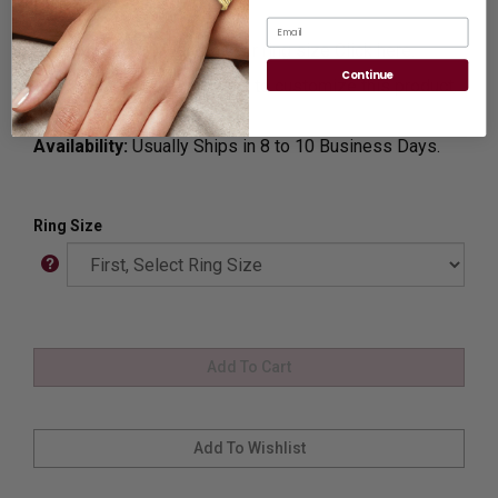
Ideal for Gift Giving.
Email
Ring Sizer:
To Measure your ring size
Click here.
Continue
Customization:
If you want to customize this product,
please
Contact us.
Availability:
Usually Ships in 8 to 10 Business Days.
Ring Size