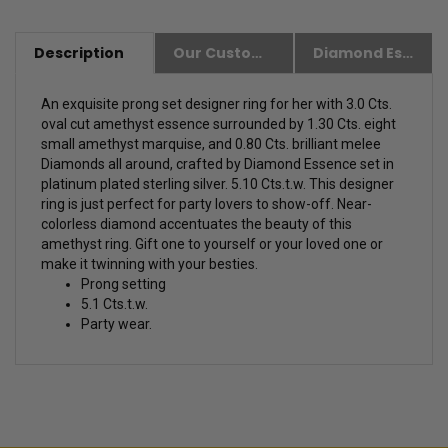
Description
Our Customer Friendly Policies
Diamond Essence Advantages
An exquisite prong set designer ring for her with 3.0 Cts.
oval cut amethyst essence surrounded by 1.30 Cts. eight
small amethyst marquise, and 0.80 Cts. brilliant melee
Diamonds all around, crafted by Diamond Essence set in
platinum plated sterling silver. 5.10 Cts.t.w. This designer
ring is just perfect for party lovers to show-off.
Near-
colorless diamond accentuates the beauty of this
amethyst ring. Gift one to yourself or your loved one or
make it twinning with your besties.
Prong setting
5.1 Cts.t.w.
Party wear.