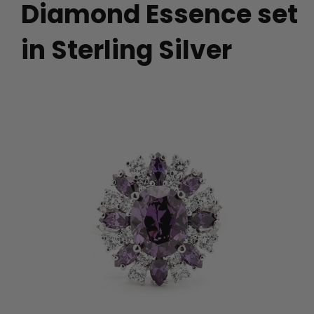
Diamond Essence set
in Sterling Silver