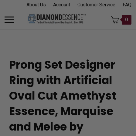
Skip
About Us
Account
Customer Service
FAQ
to
content
Toggle
0
mobile
menu
Prong Set Designer
t
Ring with Artificial
h
Oval Cut Amethyst
Essence, Marquise
and Melee by