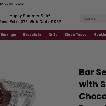
mondessence.com
Happy Summer Sale!
Search
store
Save Extra 37% With Code SS37
Earrings
Bracelets
Gifts
Ships Today
Neckl
Bar S
with 
Choco