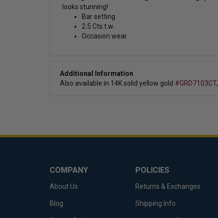
looks stunning!
Bar setting
2.5 Cts.t.w.
Occasion wear
Additional Information
Also available in 14K solid yellow gold
#GRD7103CT
COMPANY
POLICIES
About Us
Returns & Exchanges
Blog
Shipping Info