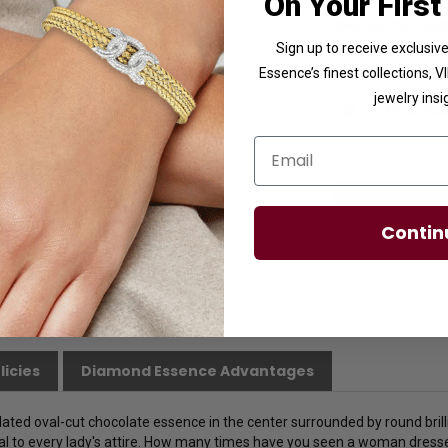
On Your First
Availability:
Usuall
Sign up to receive exclusi
Essence’s finest collections, 
Ring Size
jewelry insi
Email
Contin
licies
Diamond Essence Advantages
ulated oval-cut chocolate essence in the center surrounded by round bri
l to every lady's attire. How many times have you seen a woman dress