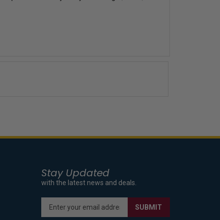
Stay Updated
with the latest news and deals.
Enter
SUBMIT
your