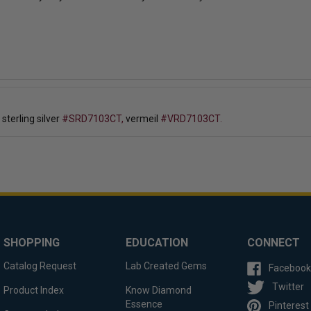
, sterling silver
#SRD7103CT,
vermeil
#VRD7103CT.
SHOPPING
EDUCATION
CONNECT
Catalog Request
Lab Created Gems
Facebook
Twitter
Product Index
Know Diamond
Essence
Pinterest