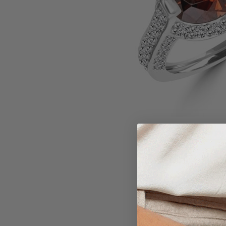
Larger