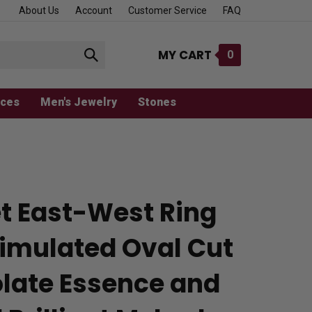
About Us
Account
Customer Service
FAQ
MY CART
0
Submit
search
aces
Men's Jewelry
Stones
et East-West Ring
Simulated Oval Cut
late Essence and