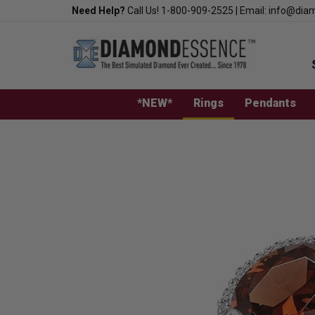
Skip
Need Help?
Call Us!
1-800-909-2525
|
Email:
info@dia
to
content
*NEW*
Rings
Pendants