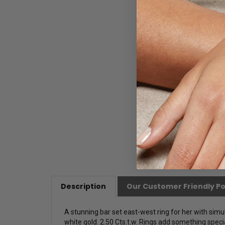
Description
Our Customer Friendly Po
A stunning bar set east-west ring for her with sim
white gold. 2.50 Cts.t.w.
Rings add something specia