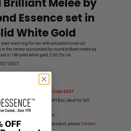
Brilliant Melee by
nd Essence set in
lid White Gold
 east-west ring for her with simulated oval-cut
 in the center surrounded by round brilliant melee by
t in 14K solid white gold. 2.50 Cts.t.w.
RD7103CT
1,459.00
t Extra 37% Off with Promo Code SS37
pping In Attractive Leather Gift Box. Ideal for Gift
sure your ring size
Click here.
% OFF
f you want to customize this product, please
Contact