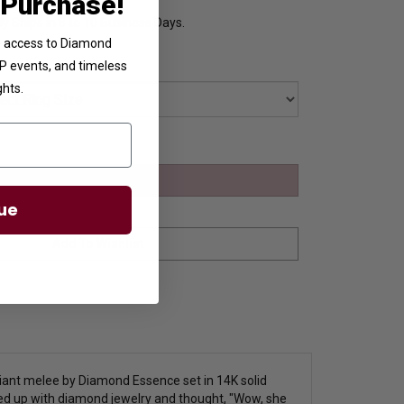
 Purchase!
y Ships in 8 to 10 Business Days.
ve access to Diamond
VIP events, and timeless
ghts.
ue
lliant melee by Diamond Essence set in 14K solid
ed up with diamond jewelry and thought, "Wow, she