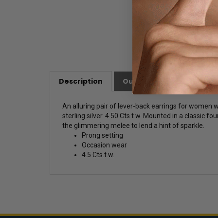
Description
Our Customer Friendly Po
An alluring pair of lever-back earrings for women 
sterling silver. 4.50 Cts.t.w. Mounted in a classic f
the glimmering melee to lend a hint of sparkle.
Prong setting
Occasion wear
4.5 Cts.t.w.