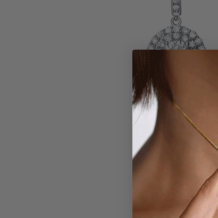
Larger