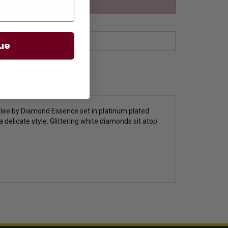
ue
elee by Diamond Essence set in platinum plated
a delicate style. Glittering white diamonds sit atop