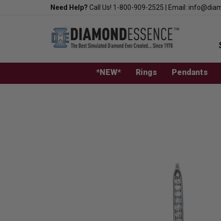
Skip
Need Help?
Call Us!
1-800-909-2525
|
Email:
info@dia
to
content
*NEW*
Rings
Pendants