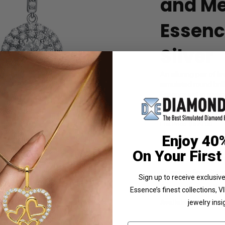
and Me
Essence
Silver
An alluring pair of 
simulated round bri
Essence set in platin
Product Code
:
SEC
List Price: $579.00
 Photo
Enjoy 40
Reg. Price: $
4
On Your First
Summer Sale:
Get 
Shipping:
Free Shippi
Sign up to receive exclusi
Customization:
If y
Essence’s finest collections, 
Availability:
Usually 
jewelry insi