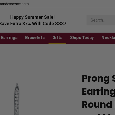
mondessence.com
Happy Summer Sale!
Search
store
Save Extra 37% With Code SS37
Earrings
Bracelets
Gifts
Ships Today
Neckl
Prong 
Earring
Round 