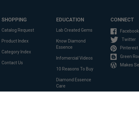
SHOPPING
EDUCATION
CONNECT
Catalog Request
Lab Created Gems
Facebook
Twitter
Product Index
Know Diamond
Essence
Pinterest
Category Index
Green Ro
Infomercial Videos
Contact Us
Makes S
10 Reasons To Buy
Diamond Essence
Care
Custom Order
Testimonials