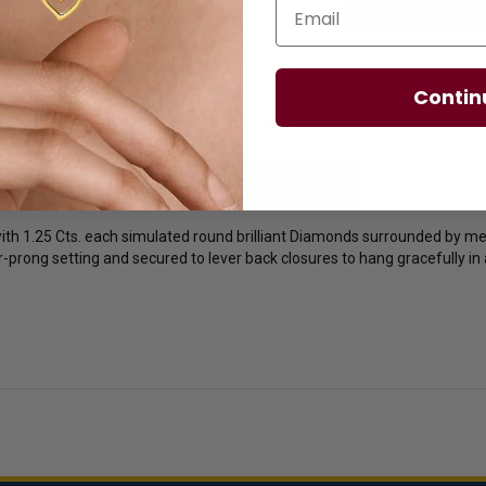
Email
Contin
licies
Diamond Essence Advantages
with 1.25 Cts. each simulated round brilliant Diamonds surrounded by m
our-prong setting and secured to lever back closures to hang gracefully in 