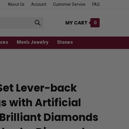
About Us
Account
Customer Service
FAQ
MY CART
0
Submit
search
aces
Men's Jewelry
Stones
Set Lever-back
s with Artificial
Brilliant Diamonds