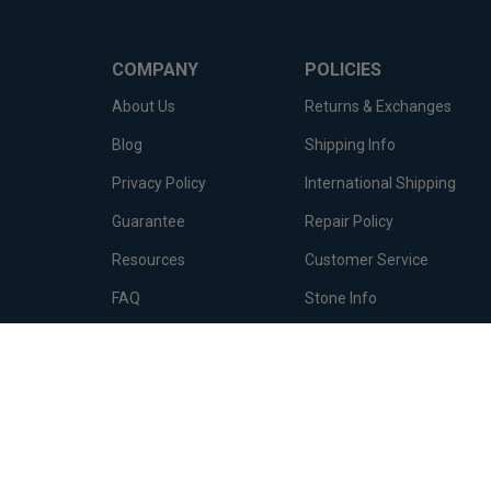
COMPANY
POLICIES
About Us
Returns & Exchanges
Blog
Shipping Info
Privacy Policy
International Shipping
Guarantee
Repair Policy
Resources
Customer Service
FAQ
Stone Info
Terms of Service
Metal Info
© Copyright
2026
Diamond Essence Co..
All Rights Reserved.