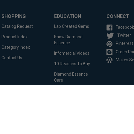
SHOPPING
EDUCATION
CONNECT
Catalog Request
Lab Created Gems
Facebook
Twitter
Product Index
Know Diamond
Essence
Pinterest
Category Index
Green Ro
Infomercial Videos
Contact Us
Makes S
10 Reasons To Buy
Diamond Essence
Care
Custom Order
Testimonials