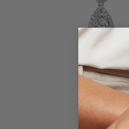
Larger