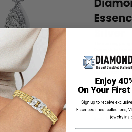
Diamo
Essence
Silver
The stunning prong 
Diamonds by Diamond 
Cts.t.w.
Product Code
:
SEC
List Price: $339.00
 Photo
Enjoy 40
Reg. Price: $
2
On Your First
Summer Sale:
Get 
Shipping:
Free Shippi
Sign up to receive exclusi
Essence’s finest collections, 
Customization:
If y
jewelry insi
Availability:
Usually 
Email