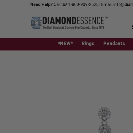
Skip
Need Help?
Call Us!
1-800-909-2525
|
Email:
info@dia
to
content
*NEW*
Rings
Pendants