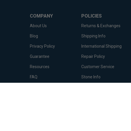
COMPANY
POLICIES
About Us
Returns & Exchanges
Blog
Shipping Info
Privacy Policy
International Shipping
Guarantee
Repair Policy
Resources
Customer Service
FAQ
Stone Info
Terms of Service
Metal Info
© Copyright
2026
Diamond Essence Co..
All Rights Reserved.