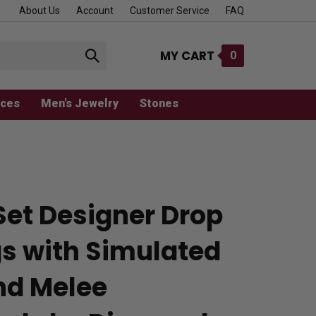
About Us
Account
Customer Service
FAQ
MY CART
0
Submit
search
aces
Men's Jewelry
Stones
Set Designer Drop
gs with Simulated
nd Melee