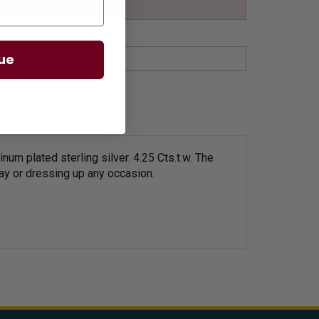
ue
m plated sterling silver. 4.25 Cts.t.w.
The
 day or dressing up any occasion.