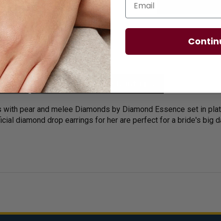
Contin
licies
Diamond Essence Advantages
 with pear and melee Diamonds by Diamond Essence set in platinu
ficial diamond drop earrings for her are perfect for a bride's big