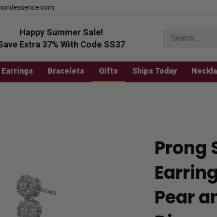
mondessence.com
Happy Summer Sale!
Search
store
Save Extra 37% With Code SS37
Earrings
Bracelets
Gifts
Ships Today
Neckl
Prong 
Earrin
Pear a