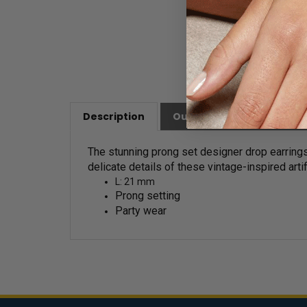
Description
Our Customer Friendly Po
The stunning prong set designer drop earrings
delicate details of these vintage-inspired arti
L: 21 mm
Prong setting
Party wear