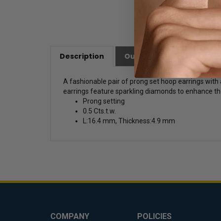
Description
Our Customer Friendly Po
A fashionable pair of prong set hoop earrings with a
earrings feature sparkling diamonds to enhance the
Prong setting
0.5 Cts.t.w.
L:16.4 mm, Thickness:4.9 mm
COMPANY
POLICIES