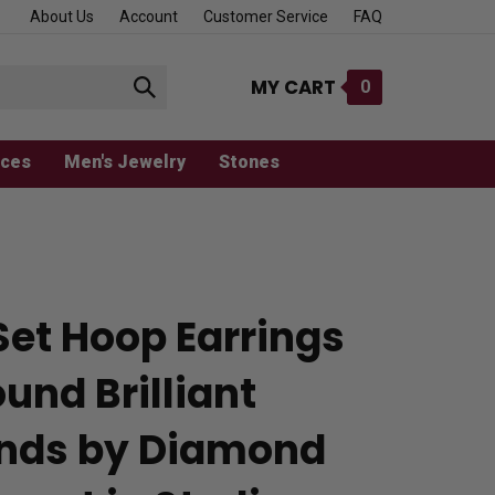
About Us
Account
Customer Service
FAQ
MY CART
0
Submit
search
aces
Men's Jewelry
Stones
Set Hoop Earrings
und Brilliant
nds by Diamond