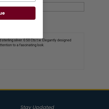
ue
sterling silver. 0.50 Cts.t.w. Elegantly designed
ention to a fascinating look.
Stay Updated