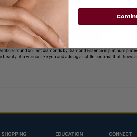
Contin
licies
Diamond Essence Advantages
rtificial round brilliant diamonds by Diamond Essence in platinum plated 
 beauty of a woman like you and adding a subtle contrast that draws att
SHOPPING
EDUCATION
CONNECT