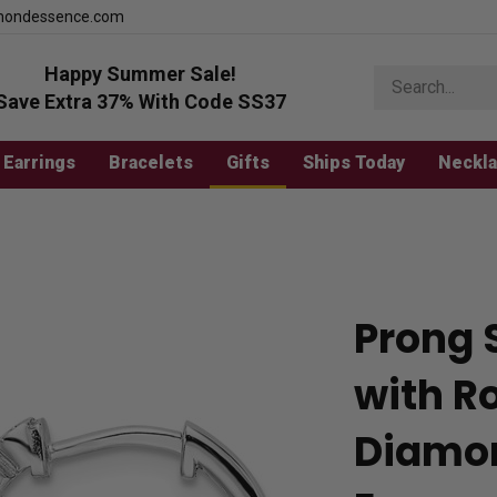
mondessence.com
Happy Summer Sale!
Search
store
Save Extra 37% With Code SS37
Earrings
Bracelets
Gifts
Ships Today
Neckl
Prong 
with Ro
Diamo