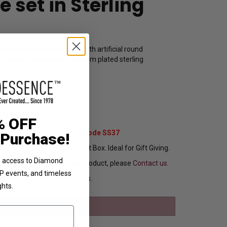
 set in Sterling
 prong set hoop earrings with artificial round
y Diamond Essence in platinum plated sterling
15621
89.00
% OFF
Extra 37% Off with Promo Code SS37
 Purchase!
ng In Attractive Leather Gift Box. Ideal for Gift Giving.
ve access to Diamond
ou want to customize this product, please
Contact us.
VIP events, and timeless
Ships in 3 to 5 Business Days.
ghts.