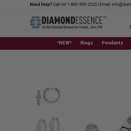
Skip
Need Help?
Call Us!
1-800-909-2525
|
Email:
info@dia
to
content
*NEW*
Rings
Pendants