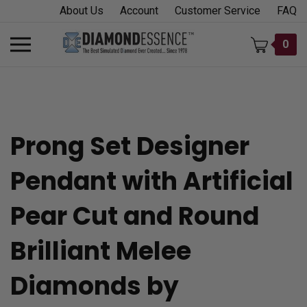
Skip
About Us
Account
Customer Service
FAQ
to
content
Toggle
0
mobile
menu
Prong Set Designer
t
Pendant with Artificial
h
Pear Cut and Round
Brilliant Melee
Diamonds by