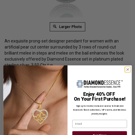
Larger Photo
An exquisite prong-set designer pendant for women with an
artificial pear cut center surrounded by 3 rows of round-cut
brilliant melee in steps and melee on the bail enhances the look
exclusively offered by Diamond Essence set in platinum plated
sterling silver. 3.50 Cts.t.w.
Product Code
:
SPC0120E
List Price: $409.00
Reg. Price: $
309.00
Enjoy 40% OFF
On Your First Purchase!
Summer Sale:
Get Extra 37% Off with Promo Code
Sign up to receive exclusive access to Diamond
SS37
Essence’s finest collections, VIP events, and timeless
jewelry insights.
Shipping:
Free Shipping In Attractive Leather Gift Box. Ideal
Email
for Gift Giving.