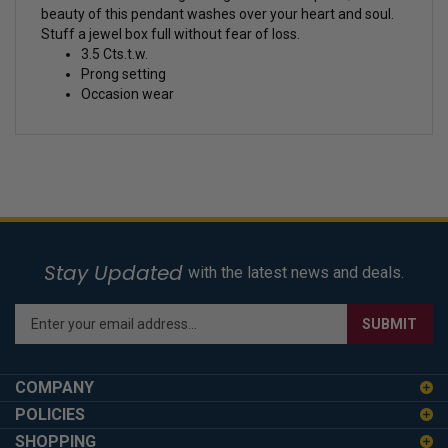
beauty of this pendant washes over your heart and soul.
Stuff a jewel box full without fear of loss.
3.5 Cts.t.w.
Prong setting
Occasion wear
Stay Updated
with the latest news and deals.
Enter
SUBMIT
your
email
address
COMPANY
to
POLICIES
sign
SHOPPING