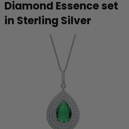
Diamond Essence set
in Sterling Silver