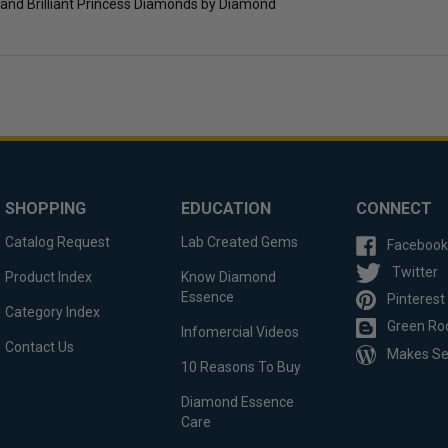
and Brilliant Princess Diamonds by Diamond
SHOPPING
EDUCATION
CONNECT
Catalog Request
Lab Created Gems
Facebook
Twitter
Product Index
Know Diamond
Essence
Pinterest
Category Index
Green Ro
Infomercial Videos
Contact Us
Makes S
10 Reasons To Buy
Diamond Essence
Care