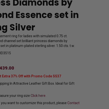
ess Diamonds by
nd Essence set in
ng Silver
ment ring for ladies with simulated 0.75 ct.
d channel set brilliant princess diamonds by
t in platinum-plated sterling silver. 1.50 cts. t.w.
RD3515
439.00
t Extra 37% Off with Promo Code SS37
pping In Attractive Leather Gift Box. Ideal for Gift
sure your ring size
Click here.
f you want to customize this product, please
Contact