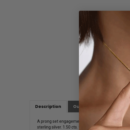
Description
Our Customer Friendly Po
A prong set engagement ring for ladies with simula
sterling silver. 1.50 cts. t.w.
T
his ring is a glittering