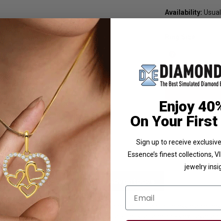
Availability:
Usuall
Ring Size
Enjoy 40
On Your First
Sign up to receive exclusi
Essence’s finest collections, 
jewelry insi
licies
Diamond Essence Advantages
Email
ted 0.75 ct. marquise stone and channel set brilliant princess diamond
 marvel and gives off the illusion of a sparkling star, and looks extravagan