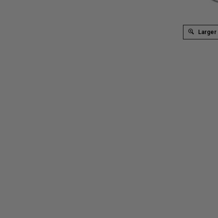
Larger