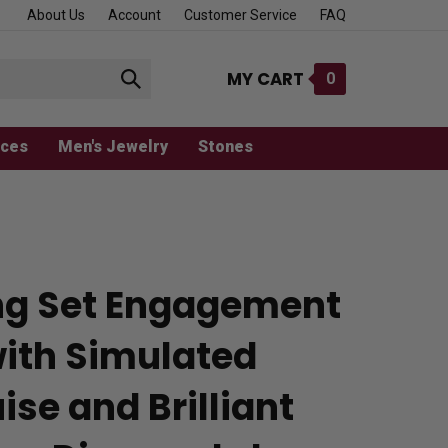
About Us
Account
Customer Service
FAQ
MY CART
0
Submit
search
aces
Men's Jewelry
Stones
ng Set Engagement
with Simulated
se and Brilliant