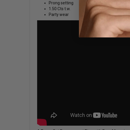
Prong setting
1.50 Cts t.w.
Party wear