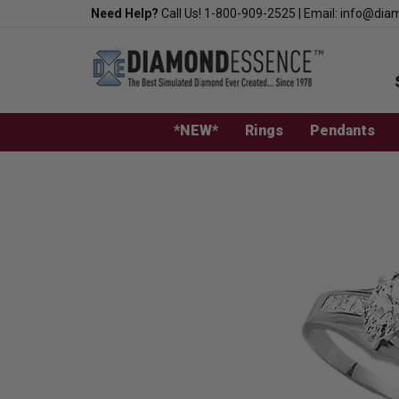
Skip
Need Help?
Call Us!
1-800-909-2525
|
Email:
info@dia
to
content
*NEW*
Rings
Pendants