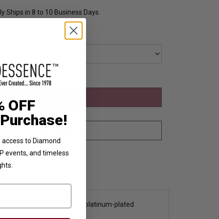
y Ships in 8 to 10 Business Days.
% OFF
 Purchase!
ve access to Diamond
VIP events, and timeless
ghts.
s by Diamond Essence set in platinum-plated
tly stunning.