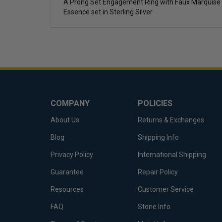
A Prong Set Engagement Ring with Faux Marquise 
Essence set in Sterling Silver
COMPANY
POLICIES
About Us
Returns & Exchanges
Blog
Shipping Info
Privacy Policy
International Shipping
Guarantee
Repair Policy
Resources
Customer Service
FAQ
Stone Info