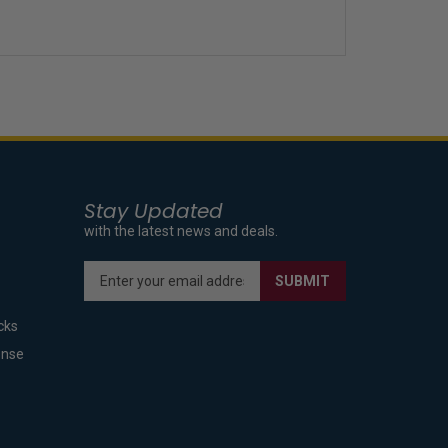
Stay Updated
with the latest news and deals.
Enter
SUBMIT
your
email
cks
address
to
ense
sign
up
for
our