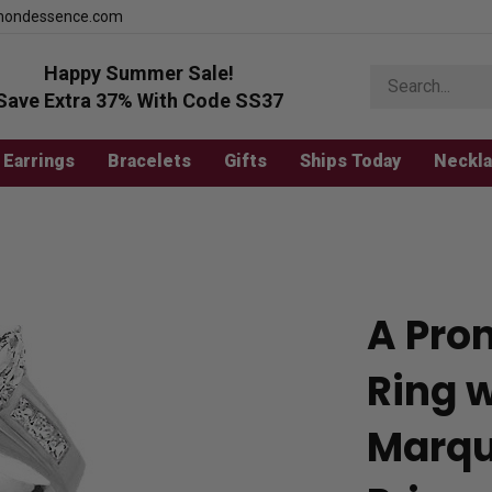
mondessence.com
Happy Summer Sale!
Search
store
Save Extra 37% With Code SS37
Earrings
Bracelets
Gifts
Ships Today
Neckl
A Pro
Ring 
Marqui