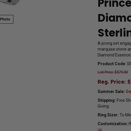
Princ
Diamo
 Photo
Sterli
A prong set engage
marquise stone an
Diamond Essence se
Product Code
:
S
List Price: $579.00
Reg. Price: $
Summer Sale:
Ge
Shipping:
Free Shi
Giving.
Ring Sizer:
To Mea
Customization:
I
us.