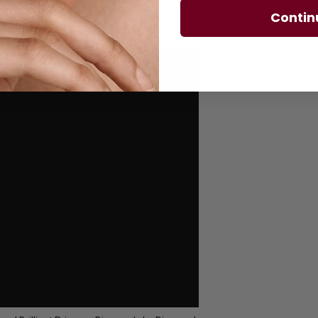
Contin