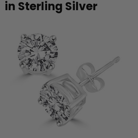
in Sterling Silver