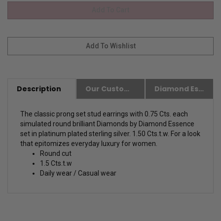
Description
Our Customer Friendly Policies
Diamond Essence Advantages
The classic prong set stud earrings with 0.75 Cts. each
simulated round brilliant Diamonds by Diamond Essence
set in platinum plated sterling silver. 1.50 Cts.t.w. For a look
that epitomizes everyday luxury for women.
Round cut
1.5 Cts.t.w
Daily wear / Casual wear