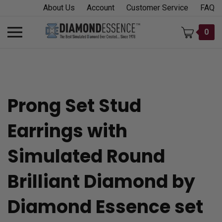
Skip
About Us
Account
Customer Service
FAQ
to
content
Toggle
0
mobile
menu
Prong Set Stud
t
Earrings with
h
Simulated Round
Brilliant Diamond by
Diamond Essence set