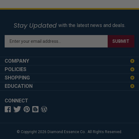
Stay Updated
with the latest news and deals.
Enter
SUBMIT
your
email
address
COMPANY
to
POLICIES
sign
SHOPPING
up
for
EDUCATION
our
newsletter
CONNECT
© Copyright
2026
Diamond Essence Co..
All Rights Reserved.