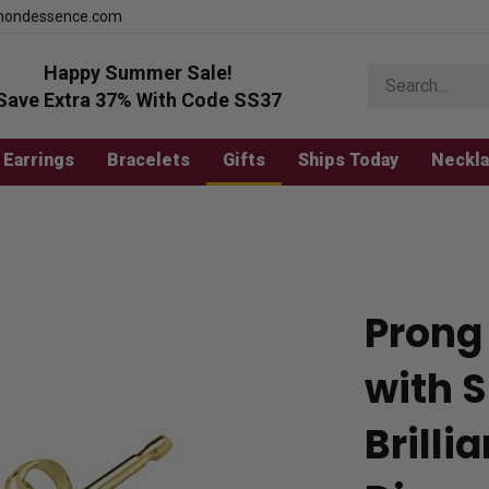
mondessence.com
Happy Summer Sale!
Search
store
Save Extra 37% With Code SS37
Earrings
Bracelets
Gifts
Ships Today
Neckl
Prong 
with 
Brill