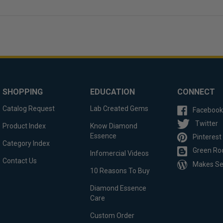
SHOPPING
EDUCATION
CONNECT
Catalog Request
Lab Created Gems
Facebook
Twitter
Product Index
Know Diamond
Essence
Pinterest
Category Index
Green Ro
Infomercial Videos
Contact Us
Makes S
10 Reasons To Buy
Diamond Essence
Care
Custom Order