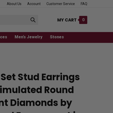
About Us
Account
Customer Service
FAQ
MY CART
0
Submit
search
aces
Men's Jewelry
Stones
Set Stud Earrings
Simulated Round
iant Diamonds by