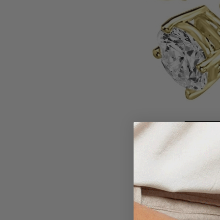
Larger