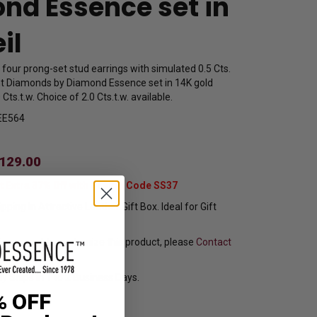
nd Essence set in
il
f four prong-set stud earrings with simulated 0.5 Cts.
ant Diamonds by Diamond Essence set in 14K gold
 Cts.t.w. Choice of 2.0 Cts.t.w. available.
EE564
129.00
t Extra 37% Off with Promo Code SS37
pping In Attractive Leather Gift Box. Ideal for Gift
f you want to customize this product, please
Contact
y Ships in 1 to 2 Business Days.
% OFF