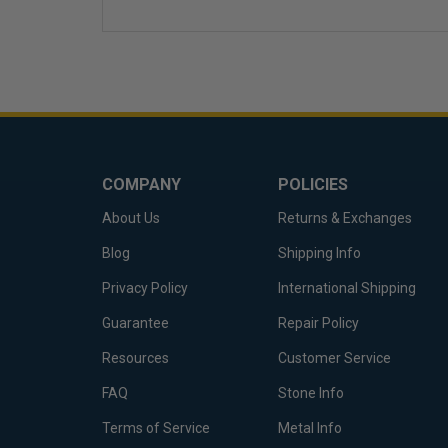
COMPANY
POLICIES
About Us
Returns & Exchanges
Blog
Shipping Info
Privacy Policy
International Shipping
Guarantee
Repair Policy
Resources
Customer Service
FAQ
Stone Info
Terms of Service
Metal Info