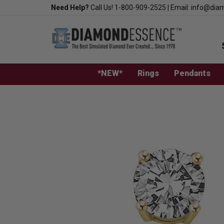
Skip
Need Help?
Call Us!
1-800-909-2525
|
Email:
info@dia
to
content
*NEW*
Rings
Pendants