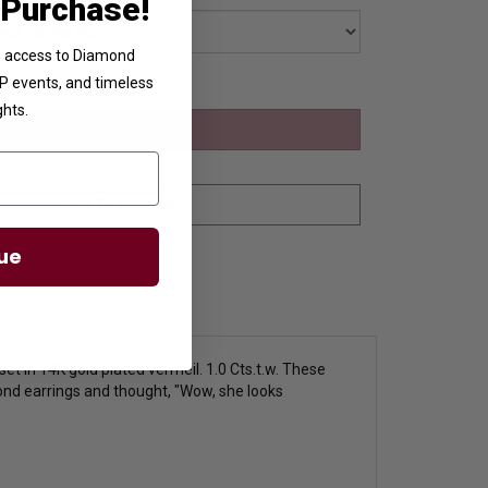
 Purchase!
ve access to Diamond
VIP events, and timeless
ghts.
ue
et in 14K gold plated vermeil. 1.0 Cts.t.w. These
nd earrings and thought, "Wow, she looks