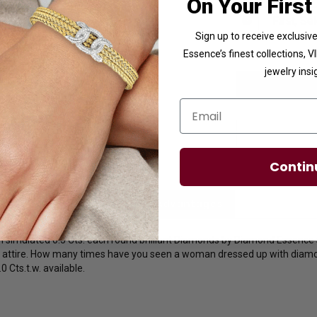
On Your First
Sign up to receive exclusi
Essence’s finest collections, 
jewelry insi
Email
Contin
licies
Diamond Essence Advantages
th simulated 0.5 Cts. each round brilliant Diamonds by Diamond Essence s
's attire. How many times have you seen a woman dressed up with diamo
0 Cts.t.w. available.