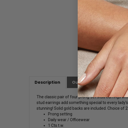
Description
Our Customer Friendly Po
The classic pair of four prong-set stud earrings wi
stud earrings add something special to every lady
stunning! Solid gold backs are included. Choice of 2.
Prong setting
Daily wear / Officewear
1 Cts.t.w.