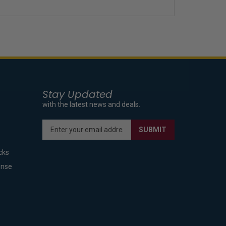
Stay Updated
with the latest news and deals.
Enter
SUBMIT
your
email
cks
address
to
ense
sign
up
for
our
newsletter