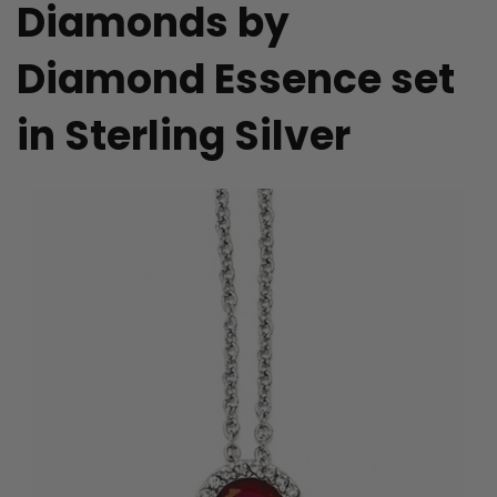
Diamonds by
Diamond Essence set
in Sterling Silver