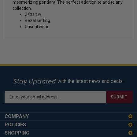
mesmerizing pendant. The perfect addition to add to any
collection.
2 Cts.t.w.
Bezel setting
Casual wear
Stay Updated
with the latest news and deals.
Enter
SUBMIT
your
email
address
COMPANY
to
POLICIES
sign
SHOPPING
up