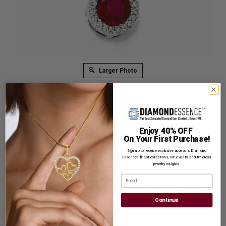
Larger Photo
A stunning bezel set necklace for women with artificial round
brilliant ruby essence in the center surrounded by round brilliant
melee Diamonds by Diamond Essence set in platinum plated
sterling silver. 2.0 Cts.t.w.
Free 18'' silver chain included.
Enjoy 40% OFF
On Your First Purchase!
Product Code
:
SNQQCM933
Sign up to receive exclusive access to Diamond
List Price: $389.00
Essence’s finest collections, VIP events, and timeless
jewelry insights.
Reg. Price: $
299.00
Email
Summer Sale:
Get Extra 37% Off with Promo Code
SS37
Continue
Shipping:
Free Shipping In Attractive Leather Gift Box. Ideal