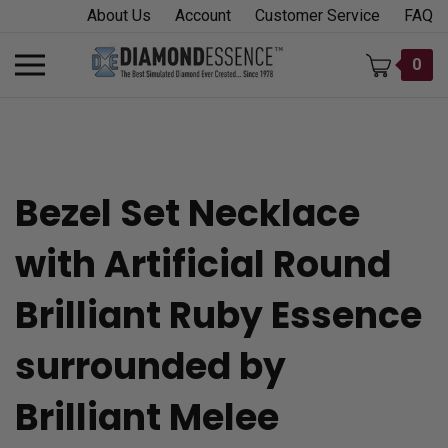
Skip
About Us
Account
Customer Service
FAQ
to
content
Toggle
0
mobile
menu
Bezel Set Necklace
t
with Artificial Round
h
Brilliant Ruby Essence
surrounded by
Brilliant Melee