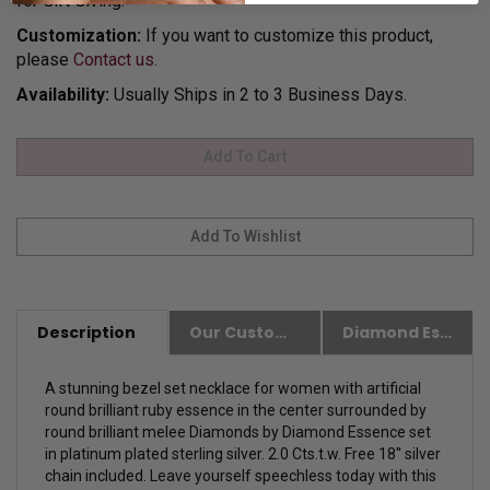
for Gift Giving.
Customization:
If you want to customize this product,
please
Contact us.
Availability:
Usually Ships in 2 to 3 Business Days.
Description
Our Customer Friendly Policies
Diamond Essence Advantages
A stunning bezel set necklace for women with artificial
round brilliant ruby essence in the center surrounded by
round brilliant melee Diamonds by Diamond Essence set
in platinum plated sterling silver. 2.0 Cts.t.w.
Free 18'' silver
chain included.
Leave yourself speechless today with this