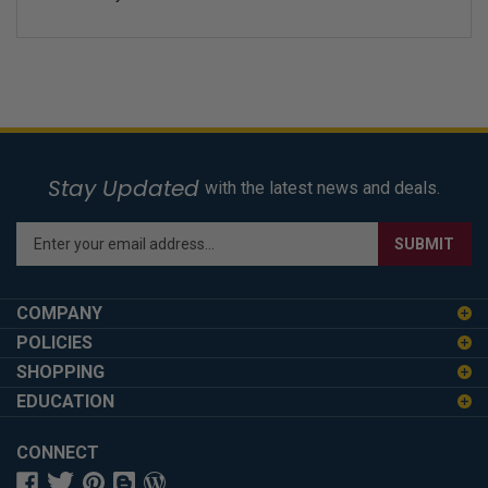
Stay Updated
with the latest news and deals.
Enter
SUBMIT
your
email
address
COMPANY
to
POLICIES
sign
SHOPPING
up
for
EDUCATION
our
newsletter
CONNECT