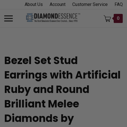
Skip
About Us
Account
Customer Service
FAQ
to
content
Toggle
0
mobile
menu
Bezel Set Stud
t
Earrings with Artificial
h
Ruby and Round
Brilliant Melee
Diamonds by