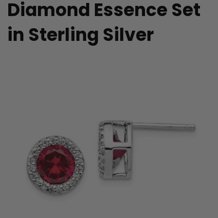
Diamond Essence Set
in Sterling Silver