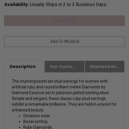
Availability:
Usually Ships in 2 to 3 Business Days.
Description
Our Customer Friendly Policies
Diamond Essence Advantages
The stunning bezel set stud earrings for women with
artificial ruby and round brilliant melee Diamonds by
Diamond Essence set in platinum plated sterling silver.
Simple and elegant, these classic ruby stud earrings
exhibit a remarkable brilliance. They are held in a bezel for
enhanced beauty.
Occasion wear
Bezel setting
Ruby Diamonds