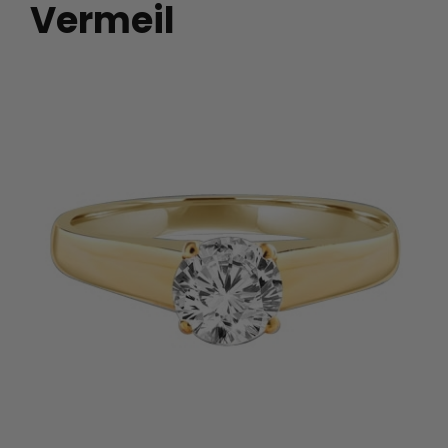
Vermeil