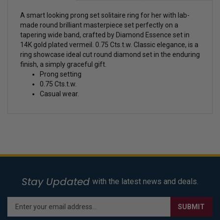
A smart looking prong set solitaire ring for her with lab-
made round brilliant masterpiece set perfectly on a
tapering wide band, crafted by Diamond Essence set in
14K gold plated vermeil. 0.75 Cts.t.w.
Classic elegance, is a
ring showcase ideal cut round diamond set in the enduring
finish, a simply graceful gift.
Prong setting
0.75 Cts.t.w.
Casual wear.
Stay Updated
with the latest news and deals.
Enter
SUBMIT
your