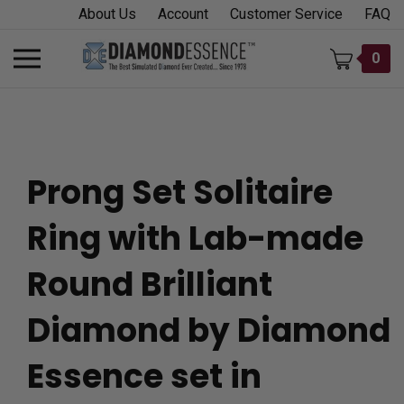
Skip
About Us
Account
Customer Service
FAQ
to
content
Toggle
0
mobile
menu
Prong Set Solitaire
t
Ring with Lab-made
h
Round Brilliant
Diamond by Diamond
Essence set in