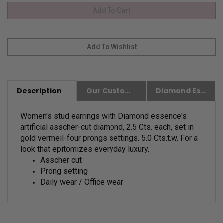
Description
Our Customer Friendly Policies
Diamond Essence Advantages
Women's stud earrings with Diamond essence's
artificial asscher-cut diamond
,
2.5 Cts. each, set in
gold vermeil-four prongs settings. 5.0 Cts.t.w.
For a
look that epitomizes everyday luxury.
Asscher cut
Prong setting
Daily wear / Office wear