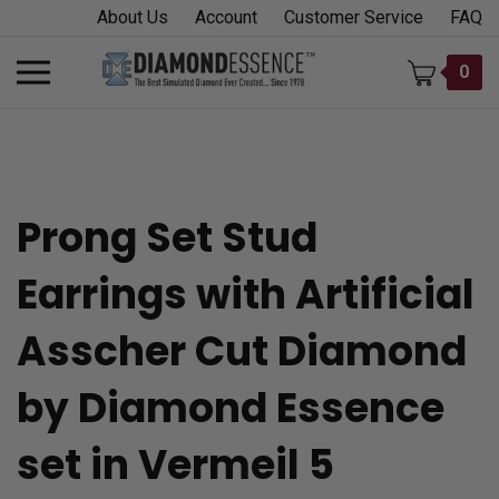
Skip
About Us
Account
Customer Service
FAQ
to
content
Toggle
0
mobile
menu
Prong Set Stud
t
Earrings with Artificial
h
Asscher Cut Diamond
by Diamond Essence
set in Vermeil 5