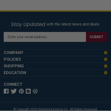
Stay Updated
with the latest news and deals.
Enter
SUBMIT
your
email
address
COMPANY
to
POLICIES
sign
SHOPPING
up
for
EDUCATION
our
newsletter
CONNECT
© Copyright
2026
Diamond Essence Co..
All Rights Reserved.