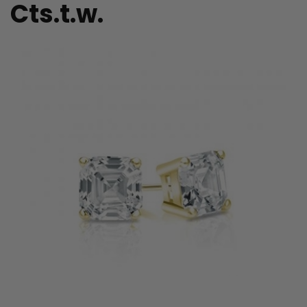
Cts.t.w.