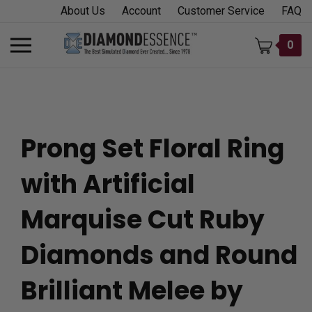
Skip
About Us
Account
Customer Service
FAQ
to
content
Toggle
0
mobile
menu
Prong Set Floral Ring
t
with Artificial
h
Marquise Cut Ruby
Diamonds and Round
Brilliant Melee by