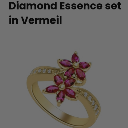
Diamond Essence set
in Vermeil