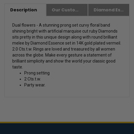
Description
Our Customer Friendly Policies
Diamond Essence Advantages
Dual flowers - A stunning prong set curvy floral band
shining bright with artificial marquise cut ruby Diamonds
sits pretty in this unique design along with round brilliant
melee by Diamond Essence set in 14K gold plated vermeil.
2.0 Cts.t.w.
Rings are loved and treasured by all women
across the globe. Make every gesture a statement of
brilliant simplicity and show the world your classic good
taste.
Prong setting
2 Cts.t.w.
Party wear.