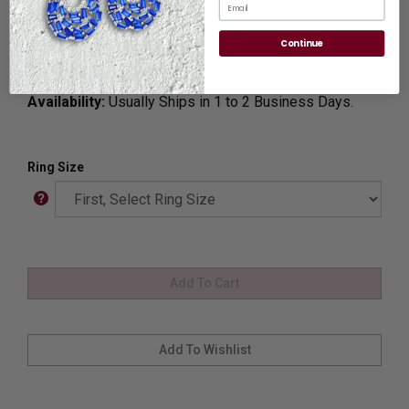
Email
Ring Sizer:
To Measure your ring size
Click here.
Continue
Customization:
If you want to customize this product,
please
Contact us.
Availability:
Usually Ships in 1 to 2 Business Days.
Ring Size