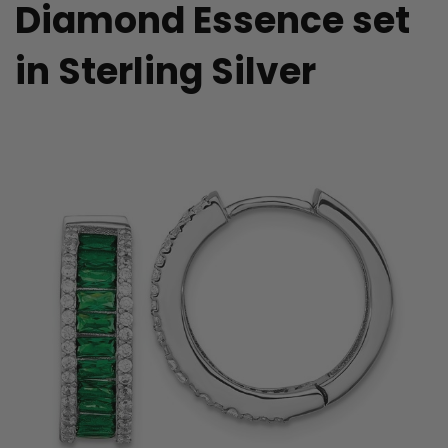
Diamond Essence set
in Sterling Silver