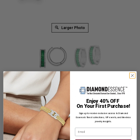
Larger Photo
The timeless prong set hoop earrings with artificial emerald
essence baguettes and round brilliant melee Diamonds by
Diamond Essence set in platinum plated sterling silver. 5.0
Enjoy 40% OFF
Cts.t.w.
On Your First Purchase!
Product Code
:
SEQ1519
Sign up to receive exclusive access to Diamond
Essence’s finest collections, VIP events, and timeless
jewelry insights.
List Price: $639.00
Email
Reg. Price: $
489.00