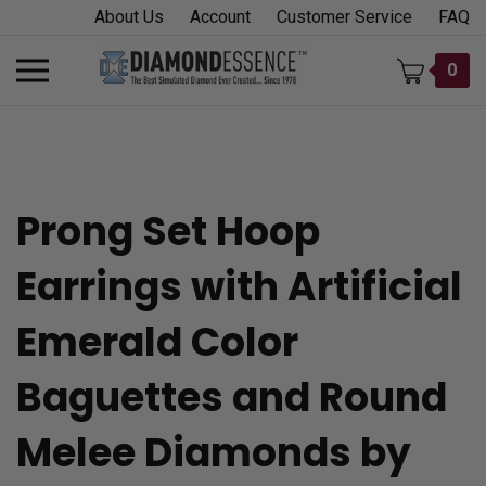
Skip
About Us
Account
Customer Service
FAQ
to
content
Toggle
0
mobile
menu
Prong Set Hoop
t
Earrings with Artificial
h
Emerald Color
Baguettes and Round
Melee Diamonds by