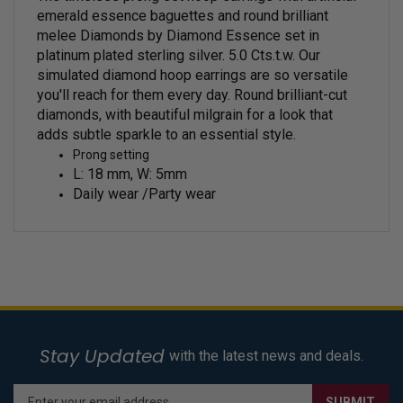
emerald essence baguettes and round brilliant
melee Diamonds by Diamond Essence set in
platinum plated sterling silver. 5.0 Cts.t.w.
Our
simulated diamond hoop earrings are so versatile
you'll reach for them every day.
Round brilliant-cut
diamonds, with beautiful milgrain for a look that
adds subtle sparkle to an essential style.
Prong setting
L: 18 mm, W: 5mm
Daily wear /Party wear
Stay Updated
with the latest news and deals.
Enter