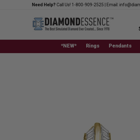
Skip
Need Help?
Call Us!
1-800-909-2525
|
Email:
info@dia
to
content
*NEW*
Rings
Pendants