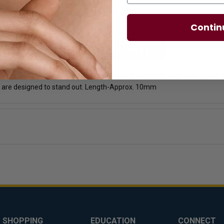
Contin
licies
Diamond Essence Advantages
de tapered baguettes by Diamond Essence set in 14K solid yellow gold. 3.
 are designed to stand out. Length-Approx. 10mm
SHOPPING
EDUCATION
CONNECT