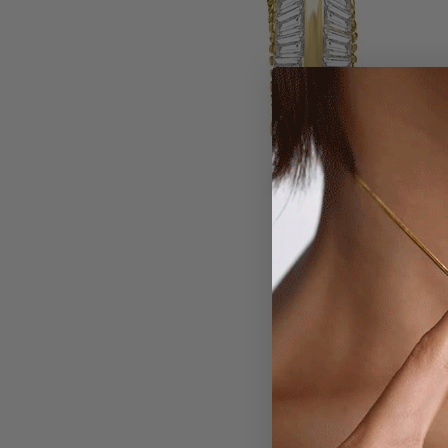
Larger