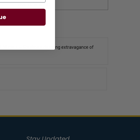
ue
50 cts. t.w.
Exuding a dazzling extravagance of