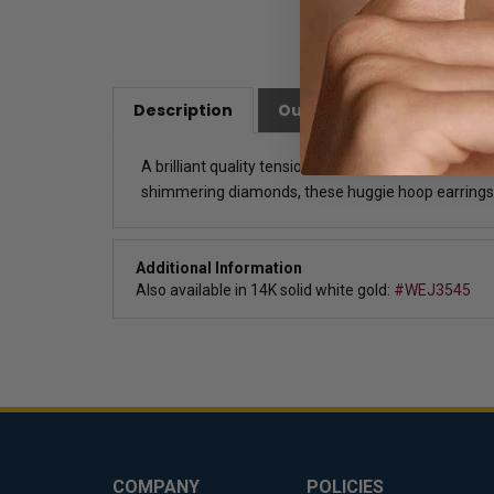
Description
Our Customer Friendly Po
A brilliant quality tension set huggies with man-ma
shimmering diamonds, these huggie hoop earrings
Additional Information
Also available in 14K solid white gold:
#WEJ3545
COMPANY
POLICIES