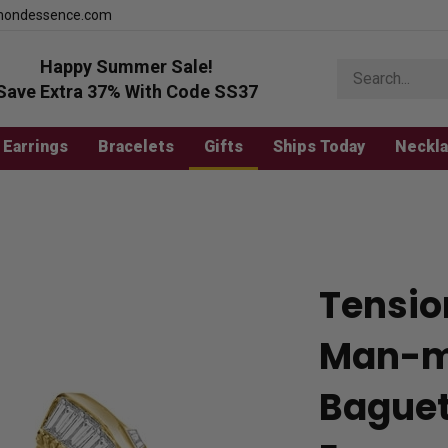
mondessence.com
Happy Summer Sale!
Search
store
Save Extra 37% With Code SS37
Earrings
Bracelets
Gifts
Ships Today
Neckl
Tensio
Man-m
Baguet