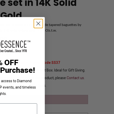
 set in 14K Solid
 Gold
ension set huggies with man-made tapered baguettes by
n 14K solid yellow gold. 3.50 Cts.t.w.
3545
99.00
% OFF
Extra 37% Off with Promo Code SS37
 Purchase!
ng In Attractive Leather Gift Box. Ideal for Gift Giving.
ou want to customize this product, please
Contact us.
ve access to Diamond
Ships in 1 to 2 Business Days.
VIP events, and timeless
ghts.