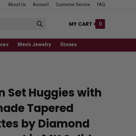
About Us
Account
Customer Service
FAQ
MY CART
0
Submit
search
aces
Men's Jewelry
Stones
n Set Huggies with
ade Tapered
tes by Diamond