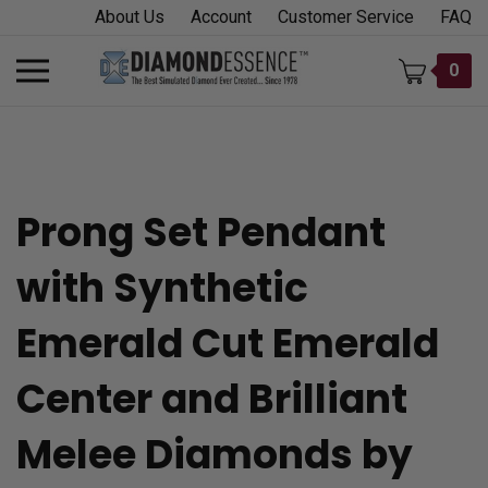
Skip
About Us
Account
Customer Service
FAQ
to
content
Toggle
0
mobile
menu
Prong Set Pendant
t
with Synthetic
h
Emerald Cut Emerald
Center and Brilliant
Melee Diamonds by