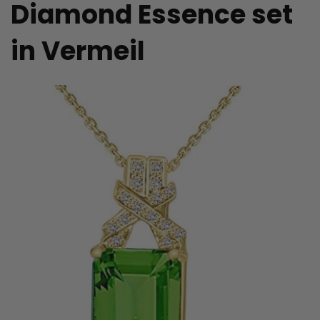
Diamond Essence set
in Vermeil