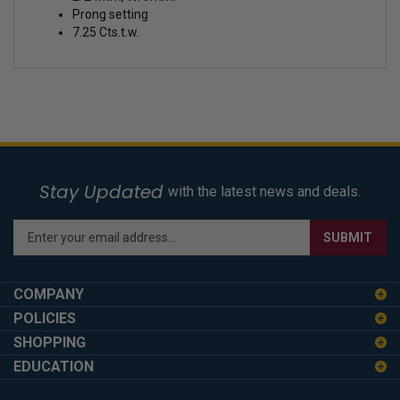
Prong setting
7.25 Cts.t.w.
Stay Updated
with the latest news and deals.
Enter
SUBMIT
your
email
address
COMPANY
to
POLICIES
sign
SHOPPING
up
for
EDUCATION
our