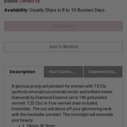
please
Contact us.
Availability:
Usually Ships in 8 to 10 Busines Days.
Description
Our Customer Friendly Policies
Diamond Essence Advantages
A glorious prong-set pendant for women with 7.0 Cts.
synthetic emerald cut emerald center and brilliant melee
Diamonds by Diamond Essence set in 14K gold plated
vermeil. 7.25 Cts.t.w. Free vermeil chain included.
Irresistible...The sun will dance off your glimmering neck
with this bestseller pendant. The moonlight will serenade
your beauty.
L: 24mm, W: 9mm.