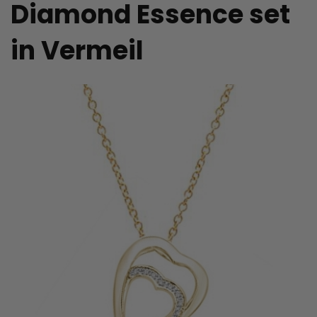
Diamond Essence set
in Vermeil