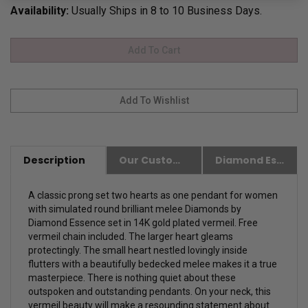
Availability:
Usually Ships in 8 to 10 Business Days.
Description
Our Customer Friendly Policies
Diamond Essence Advantages
A classic prong set two hearts as one pendant for women
with simulated round brilliant melee Diamonds by
Diamond Essence set in 14K gold plated vermeil. Free
vermeil chain included. The larger heart gleams
protectingly. The small heart nestled lovingly inside
flutters with a beautifully bedecked melee makes it a true
masterpiece. There is nothing quiet about these
outspoken and outstanding pendants. On your neck, this
vermeil beauty will make a resounding statement about