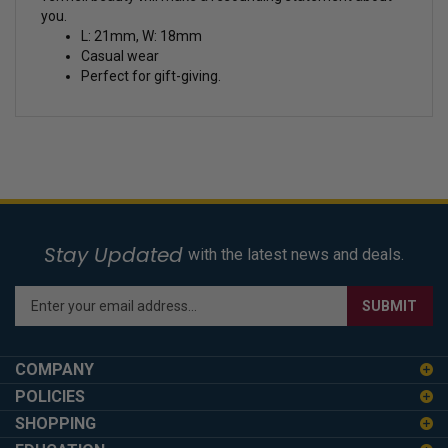
you.
L: 21mm, W: 18mm
Casual wear
Perfect for gift-giving.
Stay Updated
with the latest news and deals.
Enter
SUBMIT
your
email
address
COMPANY
to
POLICIES
sign
SHOPPING
up