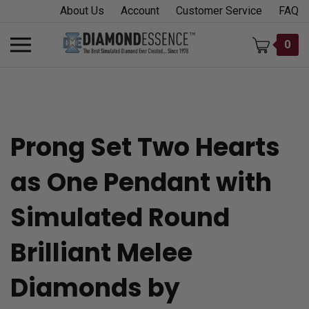
Skip
About Us
Account
Customer Service
FAQ
to
content
Toggle
0
mobile
menu
Prong Set Two Hearts
t
as One Pendant with
h
Simulated Round
Brilliant Melee
Diamonds by