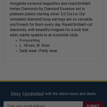
morganite essence baguettes and round brilliant
melee Diamonds by Diamond Essence set in
platinum plated sterling silver. 5.0 Cts.t.w.
Our
simulated diamond hoop earrings are so versatile
you'll reach for them every day.
Round brilliant-cut
diamonds, with beautiful milgrain for a look that
adds subtle sparkle to an essential style.
Prong setting
L: 18 mm, W: 5mm
Daily wear /Party wear
Stay Updated
with the latest news and deals.
Enter