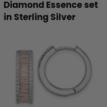
Diamond Essence set
in Sterling Silver