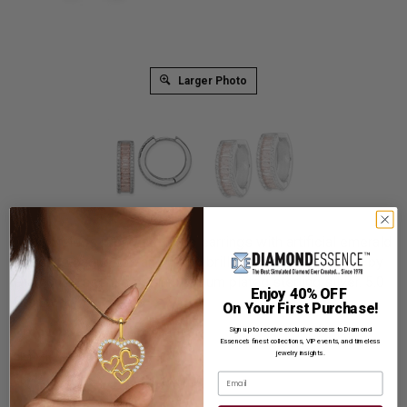
Larger Photo
The timeless prong set hoop earrings with artificial emerald
essence baguettes and round brilliant melee Diamonds by
Diamond Essence set in platinum plated sterling silver. 5.0
Enjoy 40% OFF
Cts.t.w.
On Your First Purchase!
Product Code
:
SEQ1520
Sign up to receive exclusive access to Diamond
Essence’s finest collections, VIP events, and timeless
jewelry insights.
List Price: $639.00
Email
Reg. Price: $
489.00