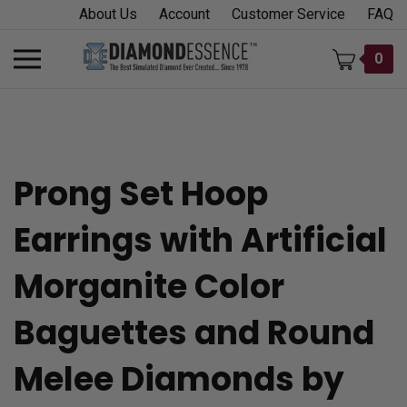
Skip
About Us
Account
Customer Service
FAQ
to
content
Toggle
0
mobile
menu
Prong Set Hoop
t
Earrings with Artificial
h
Morganite Color
Baguettes and Round
Melee Diamonds by