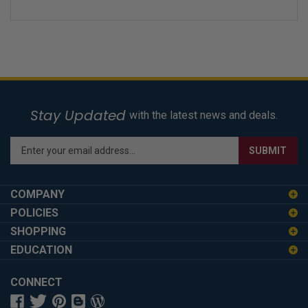
Stay Updated
with the latest news and deals.
Enter
SUBMIT
your
email
address
COMPANY
to
POLICIES
sign
SHOPPING
up
for
EDUCATION
our
newsletter
CONNECT