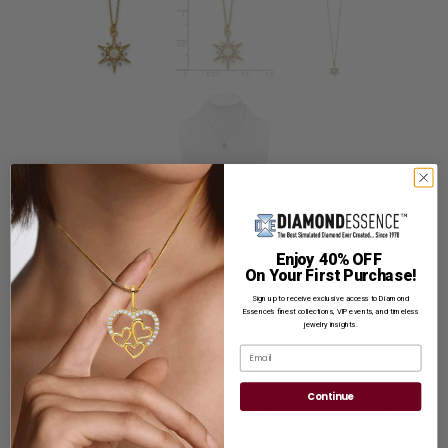
Shine your day and night with this beautiful prong set star pendant
with artificial round opal and round brilliant melee by Diamond
Enjoy 40% OFF
Essence, set in gold plated sterling silver. 0.50 cts. t.w. with free
On Your First Purchase!
vermeil chain.
Sign up to receive exclusive access to Diamond
Product Code
:
VPQG7105GP
Essence’s finest collections, VIP events, and timeless
jewelry insights.
List Price: $499.00
Email
Reg. Price: $
419.00
Continue
Summer Sale:
Get Extra 37% Off with Promo Code
SS37