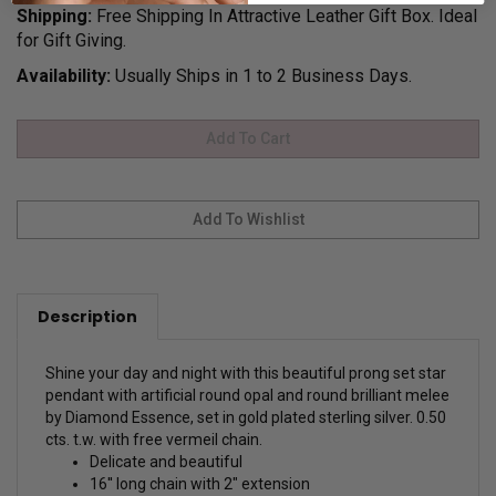
Shipping:
Free Shipping In Attractive Leather Gift Box. Ideal
for Gift Giving.
Availability:
Usually Ships in 1 to 2 Business Days.
Description
Shine your day and night with this beautiful prong set star
pendant with artificial round opal and round brilliant melee
by Diamond Essence, set in gold plated sterling silver. 0.50
cts. t.w. with free vermeil chain.
Delicate and beautiful
16'' long chain with 2" extension