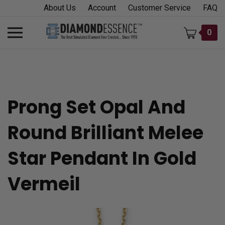
Skip
About Us
Account
Customer Service
FAQ
to
content
Toggle
0
mobile
menu
Prong Set Opal And
t
Round Brilliant Melee
h
Star Pendant In Gold
Vermeil