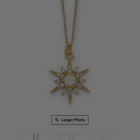
Larger Photo