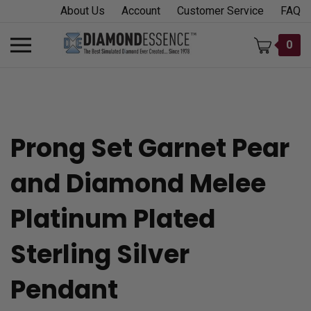
Skip
About Us
Account
Customer Service
FAQ
to
content
Toggle
0
mobile
menu
Prong Set Garnet Pear
t
and Diamond Melee
h
Platinum Plated
Sterling Silver
Pendant