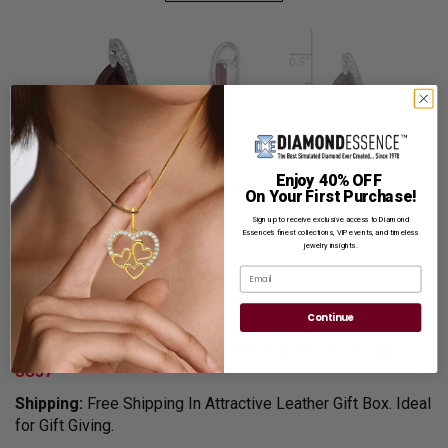
Beautiful designer garnet pendant with round brilliant Diamond
Enjoy 40% OFF
Essence melee in a curved-shaped prong setting in platinum-
On Your First Purchase!
plated sterling silver.
Sign up to receive exclusive access to Diamond
With a free silver chain.
Essence’s finest collections, VIP events, and timeless
jewelry insights.
Product Code
:
SPQQDX629
Email
List Price $349.00
Reg. Price $
269.00
Continue
Summer Sale:
Get Extra 37% Off with Promo Code
SS37
Shipping:
Free Shipping In Attractive Leather Gift Box. Ideal
for Gift Giving.