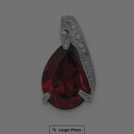
Larger Photo