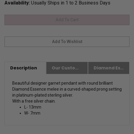
Availability:
Usually Ships in 1 to 2 Business Days
Description
Our Customer Friendly Policies
Diamond Essence Advantages
Beautiful designer garnet pendant with round brilliant
Diamond Essence melee in a curved-shaped prong setting
in platinum-plated sterling silver.
With a free silver chain.
L- 13mm
W- 7mm