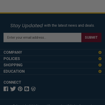
Stay Updated
with the latest news and deals.
Enter
SUBMIT
your
email
address
COMPANY
to
POLICIES
sign
SHOPPING
up
for
EDUCATION
our
newsletter
CONNECT