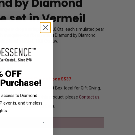
nd by Diamond
e set in Vermeil
rong-set drop earrings with 3.0 Cts. each simulated pear
ach marquise-cut floral setting Diamond by Diamond
ld plated vermeil. 10.0 Cts.t.w.
5142
89.00
% OFF
Extra 37% Off with Promo Code SS37
 Purchase!
ng In Attractive Leather Gift Box. Ideal for Gift Giving.
ve access to Diamond
ou want to customize this product, please
Contact us.
VIP events, and timeless
Ships in 8 to 10 Busines Days.
ghts.