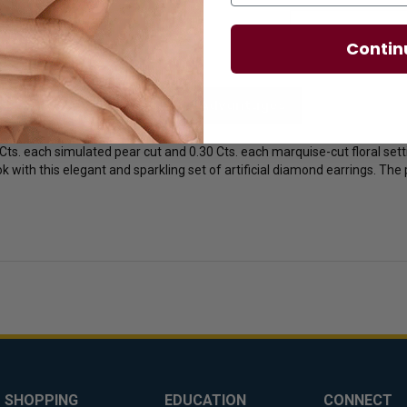
Contin
licies
Diamond Essence Advantages
0 Cts. each simulated pear cut and 0.30 Cts. each marquise-cut floral s
k with this elegant and sparkling set of artificial diamond earrings. The 
SHOPPING
EDUCATION
CONNECT