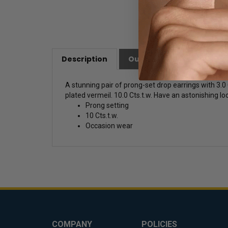
Description
Our Customer Friendly Po
A stunning pair of prong-set drop earrings with 3.
plated vermeil. 10.0 Cts.t.w. Have an astonishing loo
Prong setting
10 Cts.t.w.
Occasion wear
COMPANY
POLICIES