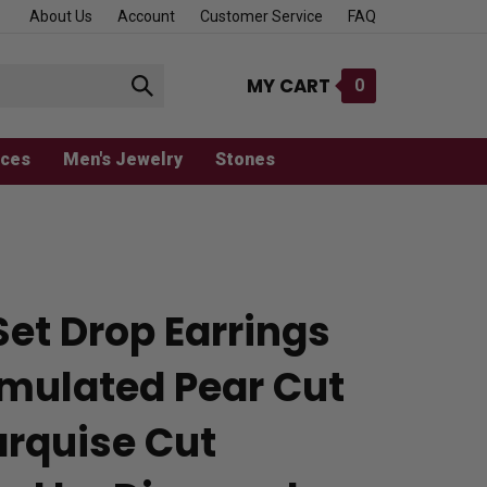
About Us
Account
Customer Service
FAQ
MY CART
0
Submit
search
aces
Men's Jewelry
Stones
Set Drop Earrings
imulated Pear Cut
rquise Cut