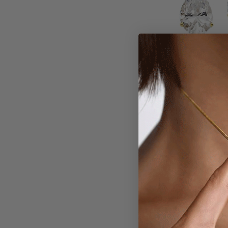
Larger