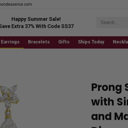
mondessence.com
Happy Summer Sale!
Search
store
Save Extra 37% With Code SS37
Earrings
Bracelets
Gifts
Ships Today
Neckl
Prong 
with S
and Ma