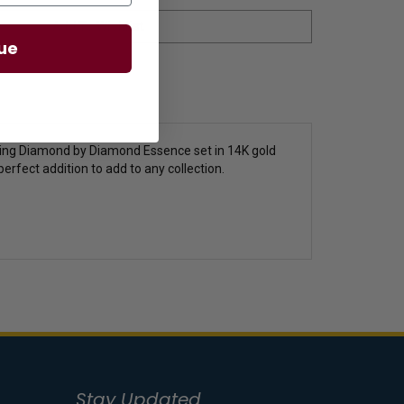
ue
etting Diamond by Diamond Essence set in 14K gold
perfect addition to add to any collection.
Stay Updated