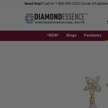
Skip
Need Help?
Call Us!
1-800-909-2525
|
Email:
info@dia
to
content
*NEW*
Rings
Pendants