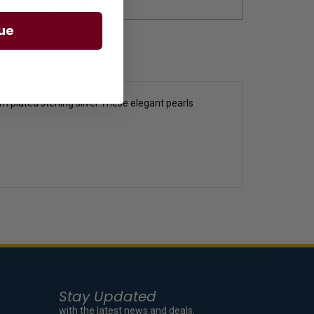
ue
 plated sterling silver.These elegant pearls
Stay Updated
with the latest news and deals.