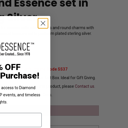
d Essence set in
g Silver
 for women with white pearls and round charms with
amond Essence set in platinum plated sterling silver.
112W
69.00
% OFF
Extra 37% Off with Promo Code SS37
 Purchase!
ng In Attractive Leather Gift Box. Ideal for Gift Giving.
ou want to customize this product, please
Contact us.
ve access to Diamond
Ships in 8 to 10 Busines Days.
VIP events, and timeless
ghts.