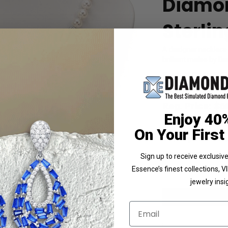
Diamon
Sterlin
A designer necklace
brilliant melee by Di
Product Code
:
SNQ
List Price: $879.00
Reg. Price: $
6
Enjoy 40
Summer Sale:
Get 
On Your First
Shipping:
Free Shippi
Customization:
If y
Sign up to receive exclusi
Availability:
Usually 
Essence’s finest collections, 
jewelry insi
Larger Photo
Email