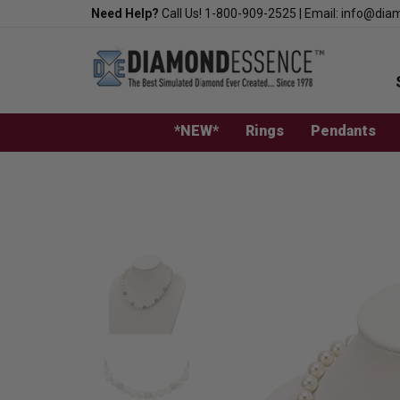
Skip
Need Help?
Call Us!
1-800-909-2525
|
Email:
info@dia
to
content
*NEW*
Rings
Pendants