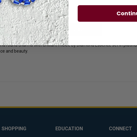
Contin
licies
Diamond Essence Advantages
d round charms with brilliant melee by Diamond Essence set in platinum
race and beauty.
SHOPPING
EDUCATION
CONNECT