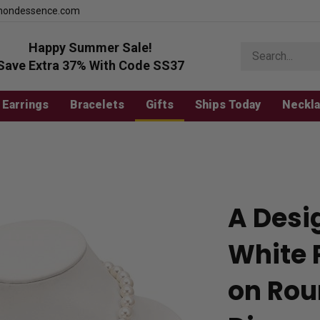
mondessence.com
Happy Summer Sale!
Search
store
Save Extra 37% With Code SS37
Earrings
Bracelets
Gifts
Ships Today
Neckl
A Desi
White 
on Rou