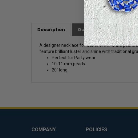
Description
Our Customer Friendly Po
A designer necklace for women with white pearls an
feature brilliant luster and shine with traditional g
Perfect for Party wear
10-11 mm pearls
20" long
COMPANY
POLICIES