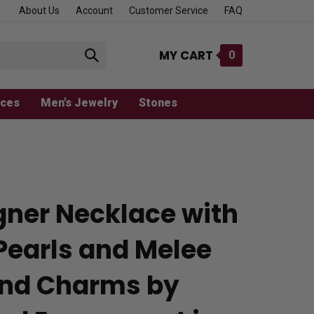
About Us
Account
Customer Service
FAQ
MY CART
0
Submit
search
aces
Men's Jewelry
Stones
gner Necklace with
Pearls and Melee
nd Charms by