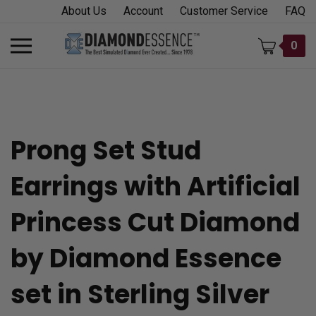
Skip
About Us
Account
Customer Service
FAQ
to
content
Toggle
0
mobile
menu
Prong Set Stud
t
Earrings with Artificial
h
Princess Cut Diamond
by Diamond Essence
set in Sterling Silver