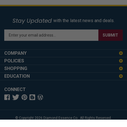
Stay Updated
with the latest news and deals.
Enter
SUBMIT
your
email
address
COMPANY
to
POLICIES
sign
SHOPPING
up
for
EDUCATION
our
newsletter
CONNECT
© Copyright
2026
Diamond Essence Co..
All Rights Reserved.