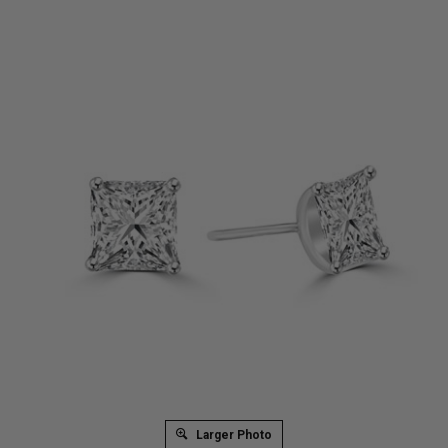
Larger Photo