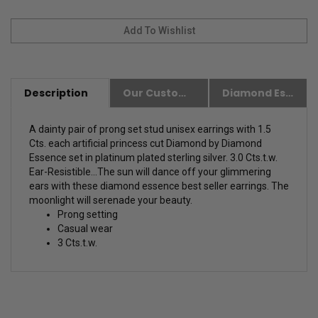
Description
Our Customer Friendly Policies
Diamond Essence Advantages
A dainty pair of prong set stud unisex earrings with 1.5
Cts. each artificial princess cut Diamond by Diamond
Essence set in platinum plated sterling silver. 3.0 Cts.t.w.
Ear-Resistible...The sun will dance off your glimmering
ears with these diamond essence best seller earrings. The
moonlight will serenade your beauty.
Prong setting
Casual wear
3 Cts.t.w.