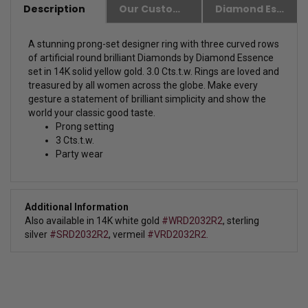
Description
Our Customer Friendly Policies
Diamond Essence Advantages
A stunning prong-set designer ring with three curved rows
of artificial round brilliant Diamonds by Diamond Essence
set in 14K solid yellow gold. 3.0 Cts.t.w.
Rings are loved and
treasured by all women across the globe. Make every
gesture a statement of brilliant simplicity and show the
world your classic good taste.
Prong setting
3 Cts.t.w.
Party wear
Additional Information
Also available in 14K white gold
#WRD2032R2
, sterling
silver
#SRD2032R2
, vermeil
#VRD2032R2.