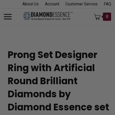
Skip
About Us
Account
Customer Service
FAQ
to
content
Toggle
0
mobile
menu
Prong Set Designer
t
Ring with Artificial
h
Round Brilliant
Diamonds by
Diamond Essence set