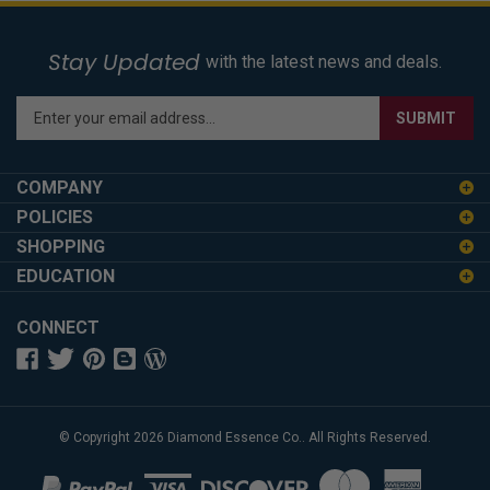
Stay Updated
with the latest news and deals.
Enter
SUBMIT
your
email
address
COMPANY
to
POLICIES
sign
SHOPPING
up
for
EDUCATION
our
newsletter
CONNECT
© Copyright
2026
Diamond Essence Co..
All Rights Reserved.