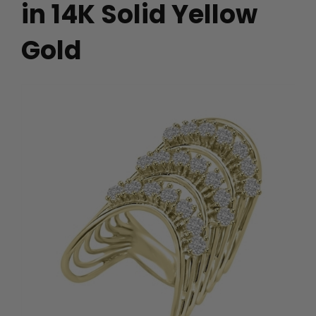
in 14K Solid Yellow
Gold