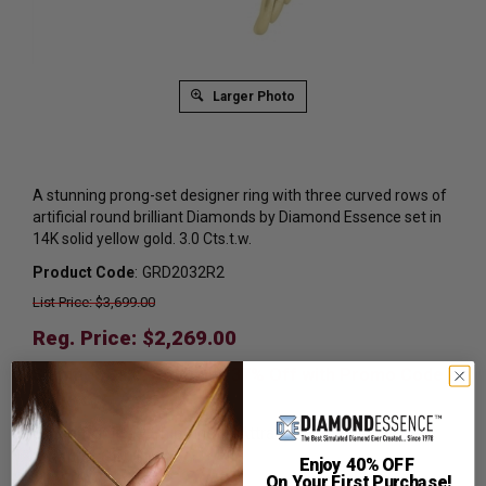
Larger Photo
A stunning prong-set designer ring with three curved rows of
artificial round brilliant Diamonds by Diamond Essence set in
14K solid yellow gold. 3.0 Cts.t.w.
Product Code
:
GRD2032R2
List Price: $3,699.00
Reg. Price: $
2,269.00
Summer Sale:
Get Extra 37% Off with Promo Code
SS37
Shipping:
Free Shipping In Attractive Leather Gift Box.
Ideal for Gift Giving.
Enjoy 40% OFF
On Your First Purchase!