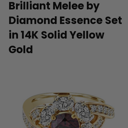
Brilliant Melee by
Diamond Essence Set
in 14K Solid Yellow
Gold