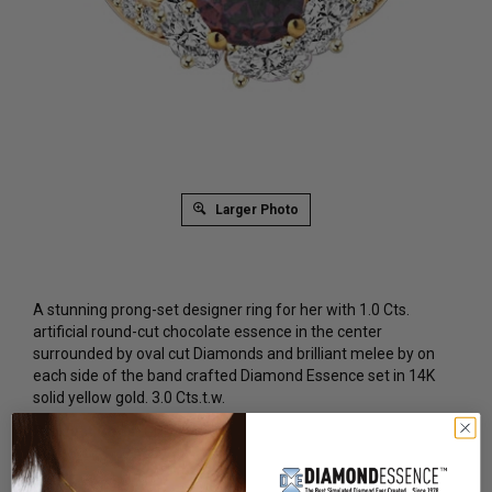
Larger Photo
A stunning prong-set designer ring for her with 1.0 Cts.
artificial round-cut chocolate essence in the center
surrounded by oval cut Diamonds and brilliant melee by on
each side of the band crafted Diamond Essence set in 14K
solid yellow gold. 3.0 Cts.t.w.
Product Code
:
GRD7117CT
List Price: $2,579.00