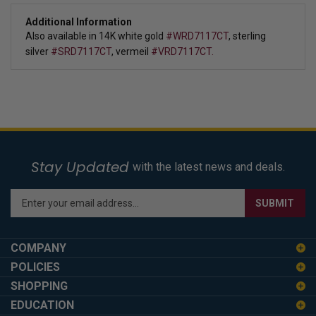
Additional Information
Also available in 
14K white gold 
#WRD7117CT
, sterling 
silver
#SRD7117CT
, vermeil 
#VRD7117CT.
Stay Updated
with the latest news and deals.
Enter
SUBMIT
your
email
address
COMPANY
to
POLICIES
sign
SHOPPING
up
for
EDUCATION