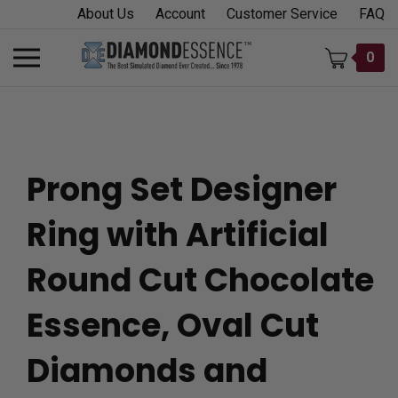
Skip
About Us
Account
Customer Service
FAQ
to
content
Toggle
0
mobile
menu
Prong Set Designer
t
Ring with Artificial
h
Round Cut Chocolate
Essence, Oval Cut
Diamonds and