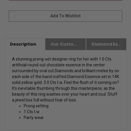
Description
Our Customer Friendly Policies
Diamond Essence Advantages
A stunning prong-set designer ring for her with 1.0 Cts.
artificial round-cut chocolate essence in the center
surrounded by oval cut Diamonds and brilliant melee by on
each side of the band crafted Diamond Essence set in 14K
solid yellow gold. 3.0 Cts.t.w. Feel the flush of it coming on?
It’s inevitable thumbing through this masterpiece, as the
beauty of this ring washes over your heart and soul. Stuff
a jewel box full without fear of loss.
Prong setting
1 Cts.t.w.
Party wear