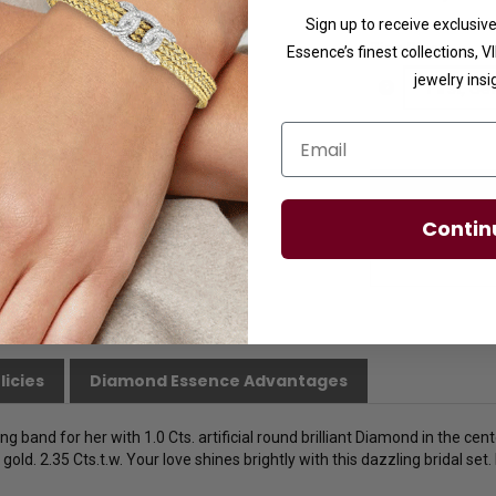
Sign up to receive exclusi
Ring Size
Essence’s finest collections, 
jewelry insi
Email
Contin
licies
Diamond Essence Advantages
 band for her with 1.0 Cts. artificial round brilliant Diamond in the cent
old. 2.35 Cts.t.w. Your love shines brightly with this dazzling bridal set.