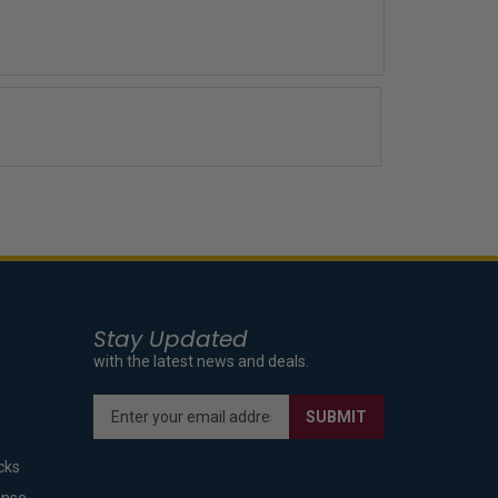
Stay Updated
with the latest news and deals.
Enter
SUBMIT
your
email
cks
address
to