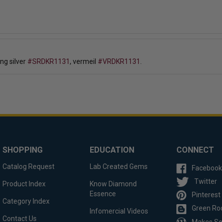
ling silver
#SRDKR1131
, vermeil
#VRDKR1131
.
SHOPPING
EDUCATION
CONNECT
Catalog Request
Lab Created Gems
Facebook
Twitter
Product Index
Know Diamond
Essence
Pinterest
Category Index
Green Ro
Infomercial Videos
Contact Us