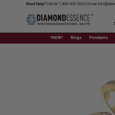
Skip
Need Help?
Call Us!
1-800-909-2525
|
Email:
info@dia
to
content
*NEW*
Rings
Pendants