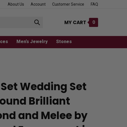
About Us
Account
Customer Service
FAQ
MY CART
0
Submit
search
aces
Men's Jewelry
Stones
 Set Wedding Set
ound Brilliant
nd and Melee by