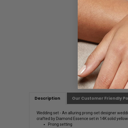
Description
Our Customer Friendly Po
Wedding set - An alluring prong-set designer wedding
crafted by Diamond Essence set in 14K solid yellow g
Prong setting