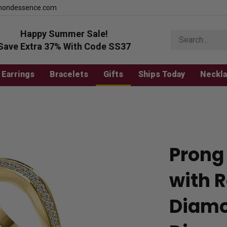
mondessence.com
Happy Summer Sale!
Search
store
Save Extra 37% With Code SS37
Earrings
Bracelets
Gifts
Ships Today
Neckl
Prong
with R
Diamo