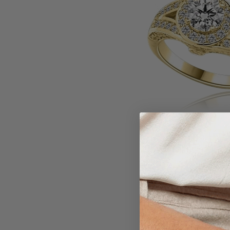
Larger