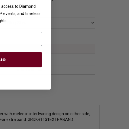
ve access to Diamond
VIP events, and timeless
ghts.
ue
er with melee in intertwining design on either side,
 For extra band:
GRDKR1131EXTRABAND.