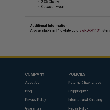
2.35 Cts.t.w.
Occasion wear.
Additional Information
Also available in
14K white gold
#WRDKR1131
, ster
COMPANY
POLICIES
About Us
Returns & Exchanges
Blog
Shipping Info
Privacy Policy
International Shipping
Guarantee
Repair Policy