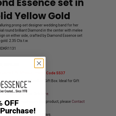
nd Essence set in
lid Yellow Gold
alluring prong-set designer wedding band for her
icial round brilliant Diamond in the center with melee
sign on either side, crafted by Diamond Essence set
 gold. 2.35 Cts.t.w.
RDKR1131
3,009.00
t Extra 37% Off with Promo Code SS37
pping In Attractive Leather Gift Box. Ideal for Gift
sure your ring size
Click here.
% OFF
f you want to customize this product, please
Contact
 Purchase!
y Ships in 8 to 10 Busines Days.