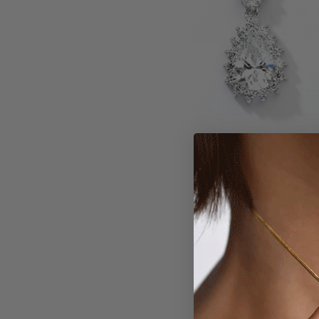
Larger