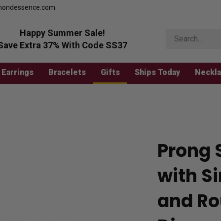
mondessence.com
Happy Summer Sale!
Search
store
Save Extra 37% With Code SS37
Earrings
Bracelets
Gifts
Ships Today
Neckl
Prong 
with S
and Ro