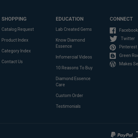
SHOPPING
EDUCATION
CONNECT
Catalog Request
Lab Created Gems
Facebook
Twitter
Product Index
Know Diamond
Essence
Pinterest
Category Index
Green Ro
Infomercial Videos
Contact Us
Makes S
10 Reasons To Buy
Diamond Essence
Care
Custom Order
Testimonials