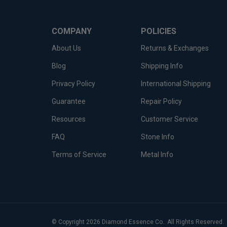
COMPANY
POLICIES
About Us
Returns & Exchanges
Blog
Shipping Info
Privacy Policy
International Shipping
Guarantee
Repair Policy
Resources
Customer Service
FAQ
Stone Info
Terms of Service
Metal Info
© Copyright
2026
Diamond Essence Co..
All Rights Reserved.