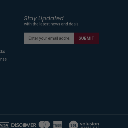
Stay Updated
with the latest news and deals.
Enter
SUBMIT
your
email
cks
address
to
ense
sign
up
for
our
newsletter
View