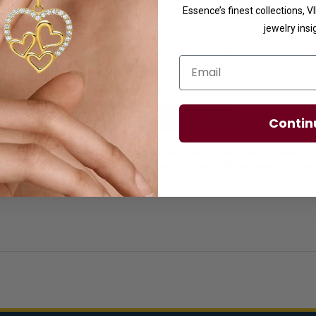
Essence’s finest collections, 
jewelry insi
Email
licies
Diamond Essence Advantages
Contin
s for women with 2.0 Cts. each simulated pear cut and round brilliant 
 add something special to every lady's attire. How many times have you 