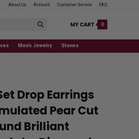
About Us
Account
Customer Service
FAQ
MY CART
0
Submit
search
aces
Men's Jewelry
Stones
Set Drop Earrings
imulated Pear Cut
und Brilliant