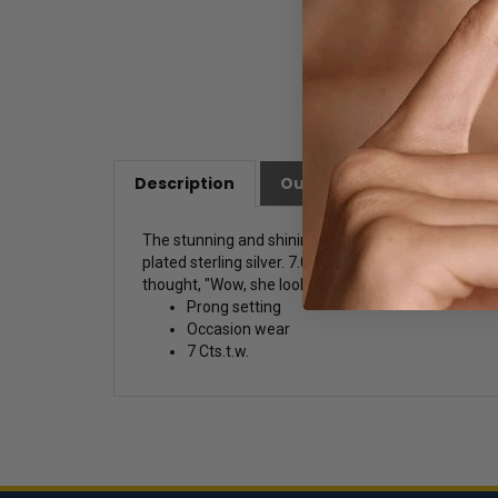
Description
Our Customer Friendly Po
The stunning and shining pair of prong-set earring
plated sterling silver. 7.0 Cts.t.w. Drop earrings
thought, "Wow, she looks stunning!
Prong setting
Occasion wear
7 Cts.t.w.