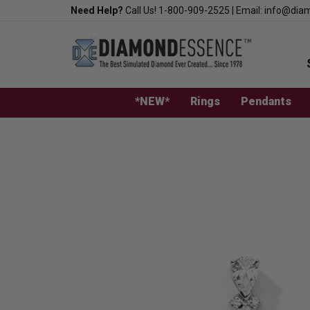
Skip
Need Help?
Call Us!
1-800-909-2525
|
Email:
info@dia
to
content
*NEW*
Rings
Pendants