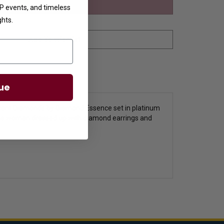
VIP events, and timeless
ghts.
ue
accent Diamonds by Diamond Essence set in platinum
seen a woman dressed up with diamond earrings and